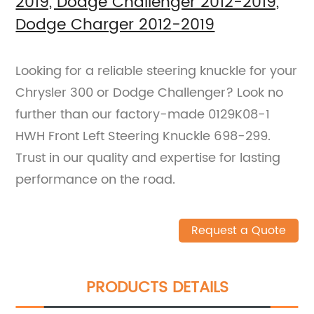
2019, Dodge Challenger 2012-2019,
Dodge Charger 2012-2019
Looking for a reliable steering knuckle for your
Chrysler 300 or Dodge Challenger? Look no
further than our factory-made 0129K08-1
HWH Front Left Steering Knuckle 698-299.
Trust in our quality and expertise for lasting
performance on the road.
Request a Quote
PRODUCTS DETAILS