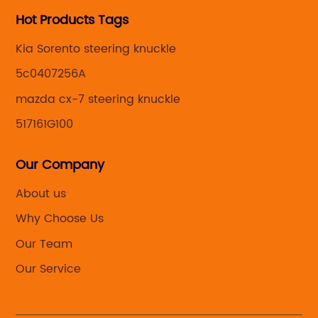
Hot Products Tags
Kia Sorento steering knuckle
5c0407256A
mazda cx-7 steering knuckle
517161G100
Our Company
About us
Why Choose Us
Our Team
Our Service