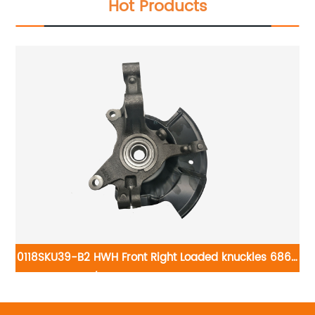
Hot Products
0118SKU39-B2 HWH Front Right Loaded knuckles 686-
tle
264/LK058: Ford Edge 2011-2014
02
gen