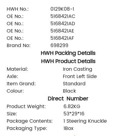
HWH No.:
0129K08-1
OE No.:
5168421AC
OE No.:
5168421AD
OE No.:
5168421AE
OE No.:
5168421AF
Brand No:
698299
HWH Packing Details
HWH Product Details
Material:
Iron Casting
Axle:
Front Left Side
Item Grand:
Standard
Colour:
Black
Direct Number
Product Weight:
6.82KG
Size:
53*29*16
Package Contents:
1 Steering Knuckle
Packaging Type:
1Box