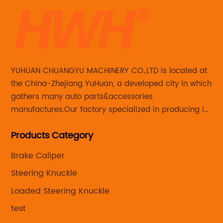
YUHUAN CHUANGYU MACHINERY CO.,LTD is located at
the China-Zhejiang YuHuan, a developed city in which
gathers many auto parts&accessories
manufactures.Our factory specialized in producing in
Steering knuckle ,loaded steering knuckle and brake
Products Category
caliper for aftermarket with developing
,manufacturing and marketing together.
Brake Caliper
Steering Knuckle
Loaded Steering Knuckle
test