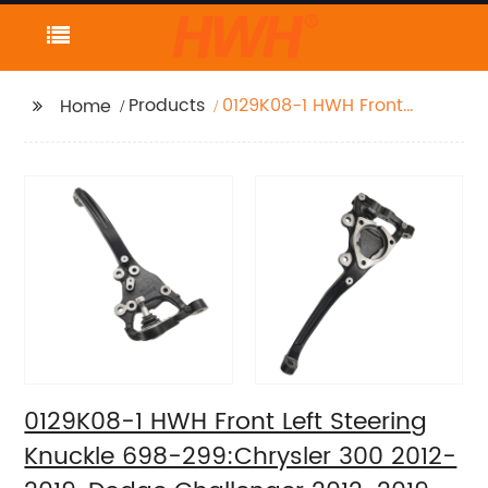
Products
0129K08-1 HWH Front
Home
Left Steering Knuckle
698-299:Chrysler 300
2012-2019, Dodge
Challenger 2012-2019,
Dodge Charger 2012-
2019
0129K08-1 HWH Front Left Steering
Knuckle 698-299:Chrysler 300 2012-