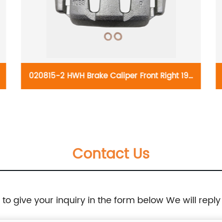
 19-
021306-2 HWH Brake Caliper Front Right 19-
98-
B2811:Chevrolet Aveo 2018-04, Aveo5 2011-06,
Optra 2010-04, Spark 2015-13, Spark EV
Contact Us
2016-14; Daewoo Nubira 2002-99; Pontiac G3
2010-09, G3 Wave 2009, Wave 2008-05,
e to give your inquiry in the form below We will reply
Wave5 2007-05; Suzuki Forenza 2008-04,