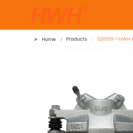
Products
021509-1 HWH B
Home
Carry