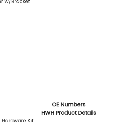
er w/Bracket
OE Numbers
HWH Product Details
; Hardware Kit