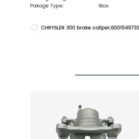
Pakage Type:
1Box
CHRYSLER 300 brake caliper
,
600154973