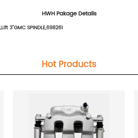
HWH Pakage Details
3
,
Lift 3"GMC SPINDLE
,
698261
Hot Products