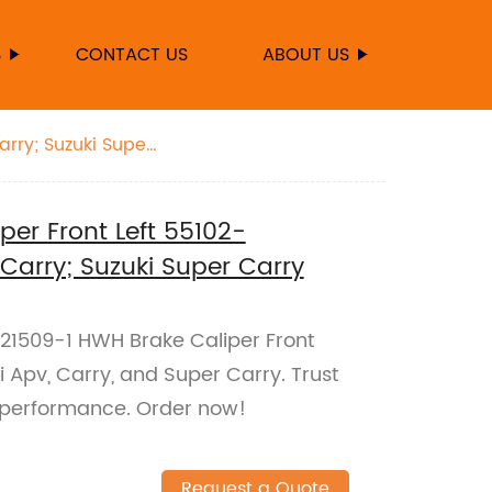
S
CONTACT US
ABOUT US
arry; Suzuki Super
er Front Left 55102-
 Carry; Suzuki Super Carry
021509-1 HWH Brake Caliper Front
ki Apv, Carry, and Super Carry. Trust
ng performance. Order now!
Request a Quote