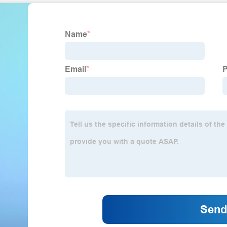
Reno 2008-05, Swift 2011-07, Swift+ 2010-04