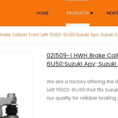
HOME
PRODUCTS
NEW
rake Caliper Front Left 55102-61J50:Suzuki Apv; Suzuki C
021509-1 HWH Brake Calip
61J50:Suzuki Apv; Suzuki
We are a factory offering the 
Left 55102-61J50 that fits Suzu
our quality for reliable braki