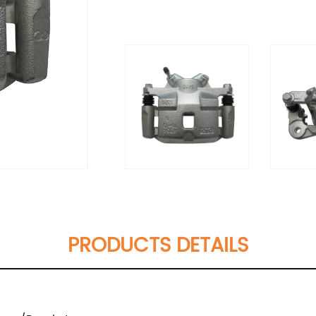
PRODUCTS DETAILS