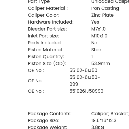
Part Type
Unloaded Calip
Caliper Material :
Iron Casting
Caliper Color:
Zinc Plate
Hardware Included:
Yes
Bleeder Port size:
M7x1.0
Inlet Port size:
M10x1.0
Pads Included:
No
Piston Material:
Steel
Piston Quantity:
1
Piston Size (OD):
53.9mm
OE No.:
55102-61J50
55102-61J50-
OE No.:
999
OE No.:
5510261J50999
Package Contents:
Caliper; Bracket
Package Size:
19.5*16*12.3
Package Weight:
3.8KG