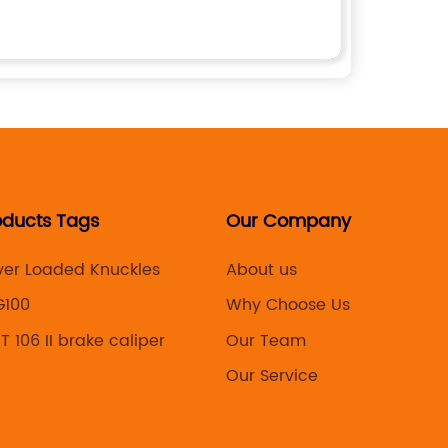
oducts Tags
Our Company
ver Loaded Knuckles
About us
G100
Why Choose Us
 106 II brake caliper
Our Team
4
Our Service