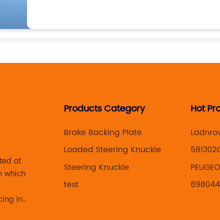
Products Category
Hot Pr
Brake Backing Plate
Ladnro
Loaded Steering Knuckle
581302
ted at
Steering Knuckle
PEUGEOT
n which
test
69804
cing in
 brake