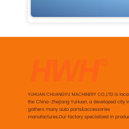
YUHUAN CHUANGYU MACHINERY CO.,LTD is loca
the China-Zhejiang YuHuan, a developed city i
gathers many auto parts&accessories
manufactures.Our factory specialized in produ
Steering knuckle ,loaded steering knuckle and