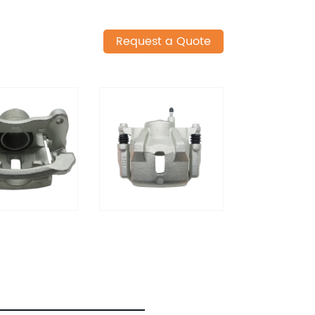
Request a Quote