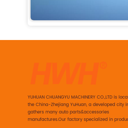
YUHUAN CHUANGYU MACHINERY CO.,LTD is loca
the China-Zhejiang YuHuan, a developed city i
gathers many auto parts&accessories
manufactures.Our factory specialized in produ
Steering knuckle ,loaded steering knuckle and