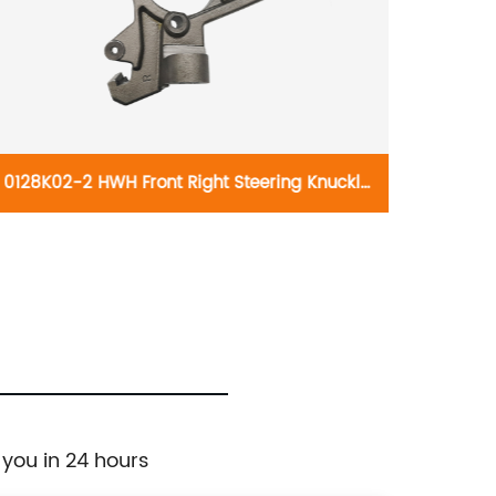
0128K02-2 HWH Front Right Steering Knuckle
021741
697-923:Jeep 1990-2006
B5302:
Silvera
Suburb
H
 you in 24 hours