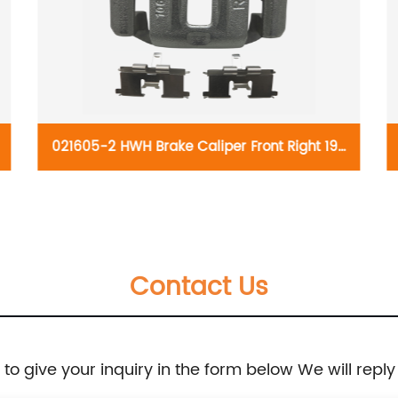
021605-2 HWH Brake Caliper Front Right 19-
B2978:Chevrolet Optra 2004-2010, Spark EV
2014-2016; Suzuki Forenza 2004-2008, Reno
Contact Us
2005-2008
e to give your inquiry in the form below We will reply