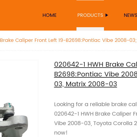
HOME
PRODUCTS
NEW
rake Caliper Front Left 19-B2698:Pontiac Vibe 2008-03;
x 2008-03
020642-1 HWH Brake Calip
B2698:Pontiac Vibe 2008
03, Matrix 2008-03
Looking for a reliable brake c
020642-1 HWH Brake Caliper Fro
Vibe 2008-03, Toyota Corolla 
now!