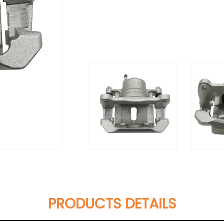
PRODUCTS DETAILS