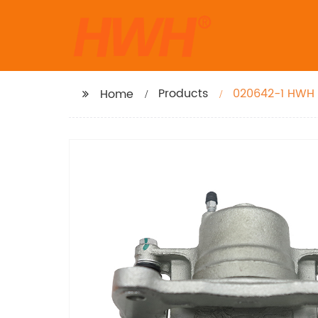
Products
020642-1 HWH B
Home
2008-03, Matri