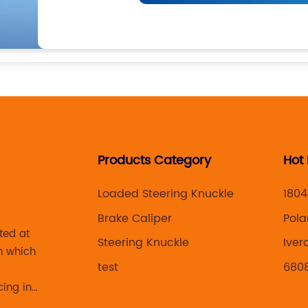
Products Category
Hot
Loaded Steering Knuckle
1804
Brake Caliper
Pola
ted at
Steering Knuckle
Iver
n which
test
680
cing in
 brake