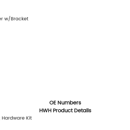
er w/Bracket
OE Numbers
HWH Product Details
; Hardware Kit