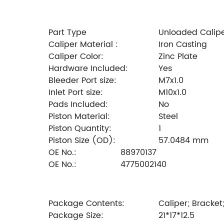
Part Type
Unloaded Calip
Caliper Material :
Iron Casting
Caliper Color:
Zinc Plate
Hardware Included:
Yes
Bleeder Port size:
M7x1.0
Inlet Port size:
M10x1.0
Pads Included:
No
Piston Material:
Steel
Piston Quantity:
1
Piston Size (OD):
57.0484 mm
OE No.:
88970137
OE No.:
4775002140
Package Contents:
Caliper; Bracket
Package Size:
21*17*12.5