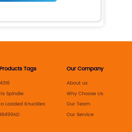
 Products Tags
Our Company
4316
About us
ris Spindle
Why Choose Us
co Loaded Knuckles
Our Team
88499AD
Our Service