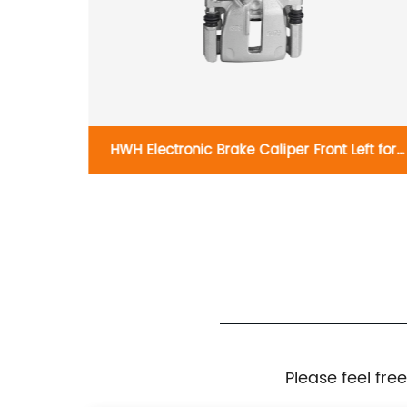
ght 19-
HWH Electronic Brake Caliper Front Left for
007
Audi Q3 5N0615403
Please feel fre