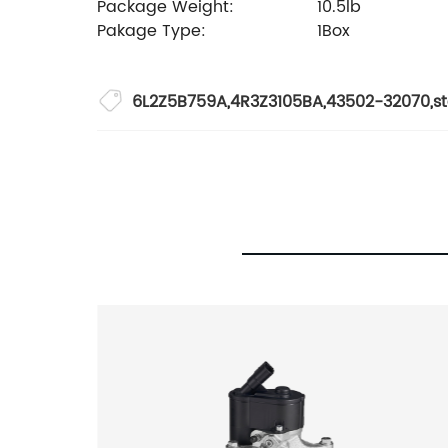
Package Weight:
10.5lb
Pakage Type:
1Box
6L2Z5B759A
,
4R3Z3105BA
,
43502-32070
,
s