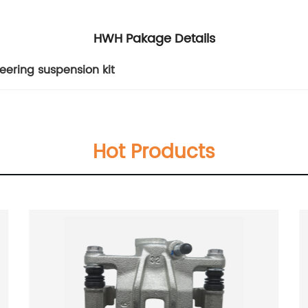
HWH Pakage Details
teering suspension kit
Hot Products