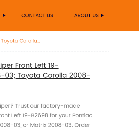
S
CONTACT US
ABOUT US
 Toyota Corolla
er Front Left 19-
-03; Toyota Corolla 2008-
aliper? Trust our factory-made
nt Left 19-B2698 for your Pontiac
2008-03, or Matrix 2008-03. Order