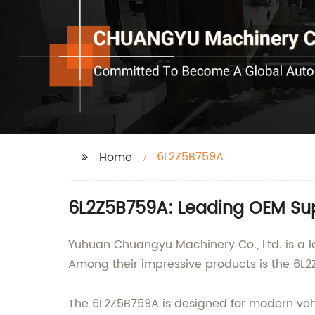
6L2Z5B759A
Home
6L2Z5B759A: Leading OEM Sup
Yuhuan Chuangyu Machinery Co., Ltd. is a le
Among their impressive products is the 6L2
The 6L2Z5B759A is designed for modern vehic