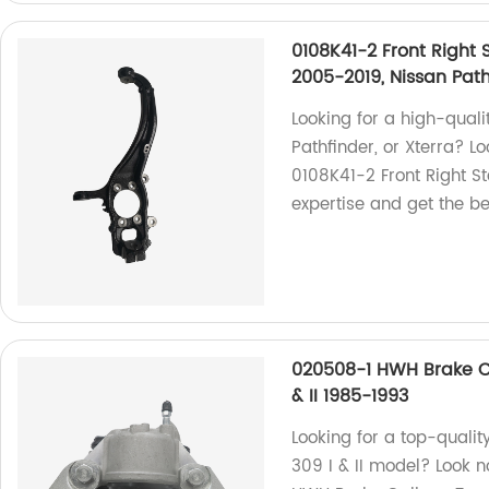
0108K41-2 Front Right 
2005-2019, Nissan Path
Looking for a high-qualit
Pathfinder, or Xterra? L
0108K41-2 Front Right St
expertise and get the be
020508-1 HWH Brake Ca
& II 1985-1993
Looking for a top-qualit
309 I & II model? Look 