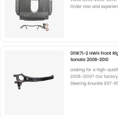
Order now and experien
0111K71-2 HWH Front R
Sonata 2008-2010
Looking for a high-quali
2008-2010? Our factory 
Steering Knuckle 697-95