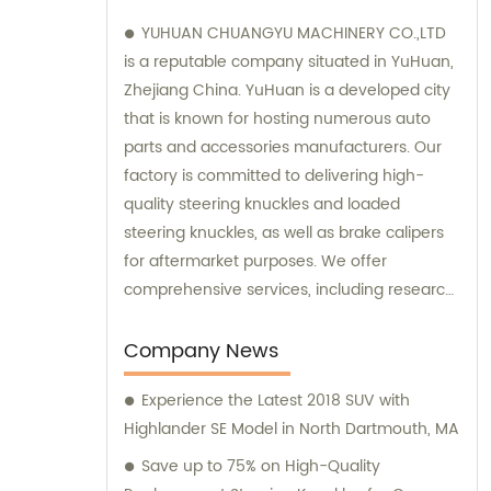
YUHUAN CHUANGYU MACHINERY CO.,LTD
is a reputable company situated in YuHuan,
Zhejiang China. YuHuan is a developed city
that is known for hosting numerous auto
parts and accessories manufacturers. Our
factory is committed to delivering high-
quality steering knuckles and loaded
steering knuckles, as well as brake calipers
for aftermarket purposes. We offer
comprehensive services, including research
and development, manufacturing, and
marketing to ensure that our clients receive
Company News
top-notch products. Additionally, our sales
Experience the Latest 2018 SUV with
and consultation teams are always
Highlander SE Model in North Dartmouth, MA
available and ready to offer professional
guidance to our customers.
Save up to 75% on High-Quality