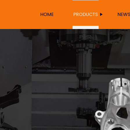
HOME
PRODUCTS
NEW