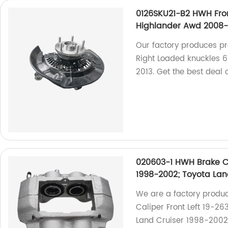
0126SKU21-B2 HWH Fro
Highlander Awd 2008-
Our factory produces p
Right Loaded knuckles 
2013. Get the best deal 
020603-1 HWH Brake Ca
1998-2002; Toyota Lan
We are a factory produ
Caliper Front Left 19-2
Land Cruiser 1998-2002.