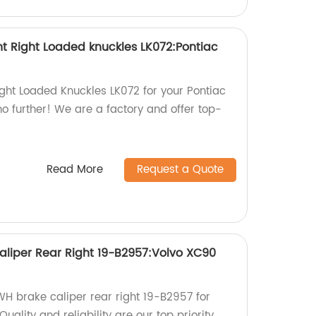
 Right Loaded knuckles LK072:Pontiac
ight Loaded Knuckles LK072 for your Pontiac
 further! We are a factory and offer top-
Read More
Request a Quote
liper Rear Right 19-B2957:Volvo XC90
WH brake caliper rear right 19-B2957 for
ality and reliability are our top priority.