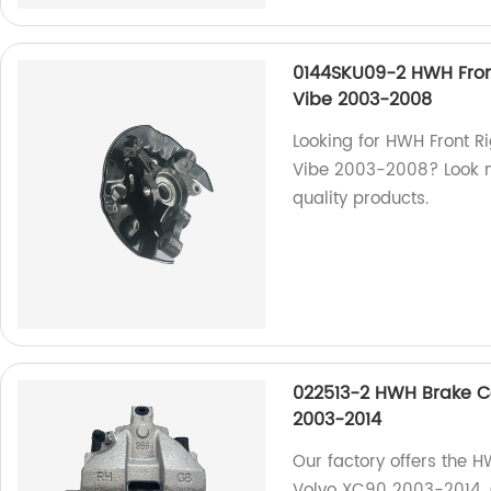
0144SKU09-2 HWH Front
Vibe 2003-2008
Looking for HWH Front R
Vibe 2003-2008? Look no
quality products.
022513-2 HWH Brake Ca
2003-2014
Our factory offers the H
Volvo XC90 2003-2014. Qu