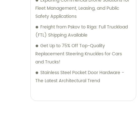
Exploring Commercial Drone Solutions for
Fleet Management, Leasing, and Public
Safety Applications
Freight from Pskov to Riga: Full Truckload
(FTL) Shipping Available
Get Up to 75% Off Top-Quality
Replacement Steering Knuckles for Cars
and Trucks!
Stainless Steel Pocket Door Hardware -
The Latest Architectural Trend