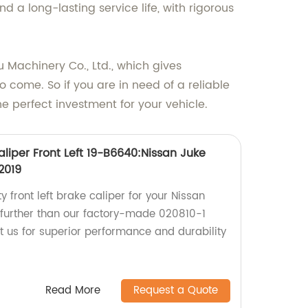
 a long-lasting service life, with rigorous
Machinery Co., Ltd., which gives
o come. So if you are in need of a reliable
 perfect investment for your vehicle.
liper Front Left 19-B6640:Nissan Juke
2019
y front left brake caliper for your Nissan
 further than our factory-made 020810-1
t us for superior performance and durability
Read More
Request a Quote