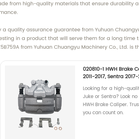
de from high-quality materials that ensure durability and
rmance.
y a quality assurance guarantee from Yuhuan Chuangyu 
ting in a product that will serve them for a long time t
Z5B759A from Yuhuan Chuangyu Machinery Co., Ltd. is the
020810-1 HWH Brake Ca
2011-2017, Sentra 2017-
Looking for a high-qualit
Juke or Sentra? Look no
HWH Brake Caliper. Trus
you can count on.