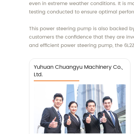
even in extreme weather conditions. It is ma
testing conducted to ensure optimal perfo
This power steering pump is also backed b
customers the confidence that they are inves
and efficient power steering pump, the 6L2
Yuhuan Chuangyu Machinery Co.,
Ltd.