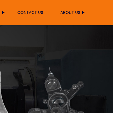
S
CONTACT US
ABOUT US