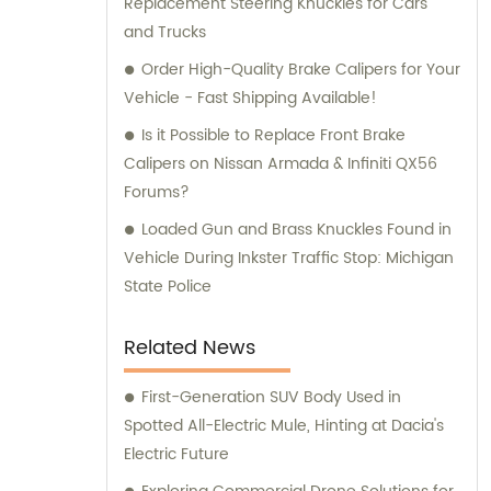
Replacement Steering Knuckles for Cars
and Trucks
Order High-Quality Brake Calipers for Your
Vehicle - Fast Shipping Available!
Is it Possible to Replace Front Brake
Calipers on Nissan Armada & Infiniti QX56
Forums?
Loaded Gun and Brass Knuckles Found in
Vehicle During Inkster Traffic Stop: Michigan
State Police
Related News
First-Generation SUV Body Used in
Spotted All-Electric Mule, Hinting at Dacia's
Electric Future