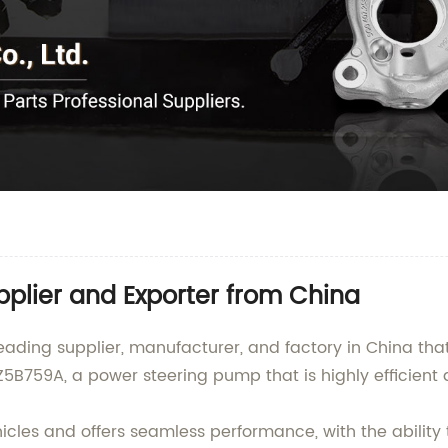
plier and Exporter from China
ading supplier, manufacturer, and factory in China that
Z5B759A, a power steering pump that is highly efficient
les and offers seamless performance, with the ability t