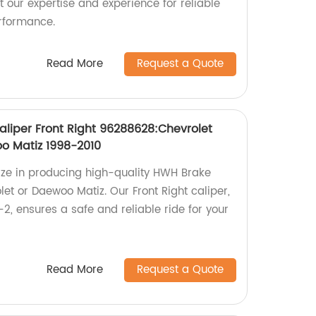
 our expertise and experience for reliable
rformance.
Read More
Request a Quote
liper Front Right 96288628:Chevrolet
o Matiz 1998-2010
lize in producing high-quality HWH Brake
let or Daewoo Matiz. Our Front Right caliper,
, ensures a safe and reliable ride for your
Read More
Request a Quote