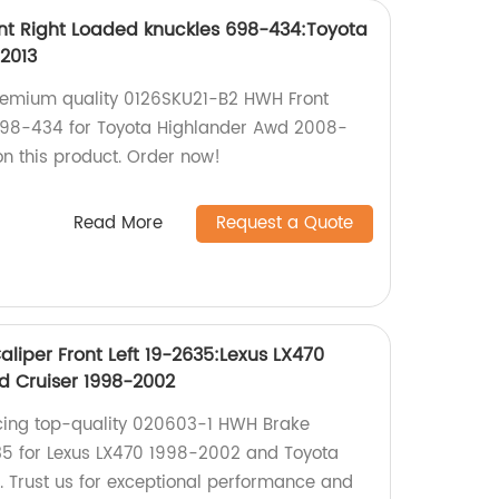
nt Right Loaded knuckles 698-434:Toyota
2013
remium quality 0126SKU21-B2 HWH Front
698-434 for Toyota Highlander Awd 2008-
on this product. Order now!
Read More
Request a Quote
liper Front Left 19-2635:Lexus LX470
d Cruiser 1998-2002
cing top-quality 020603-1 HWH Brake
635 for Lexus LX470 1998-2002 and Toyota
 Trust us for exceptional performance and