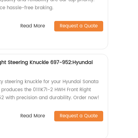
ce hassle-free braking.
Read More
Request a Quote
ight Steering Knuckle 697-952:Hyundai
ty steering knuckle for your Hyundai Sonata
produces the 0111K71-2 HWH Front Right
2 with precision and durability. Order now!
Read More
Request a Quote