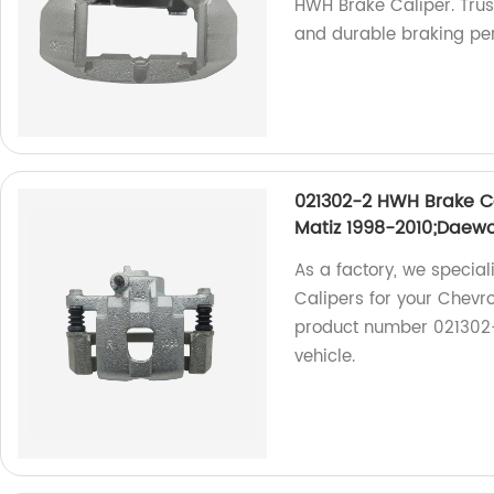
HWH Brake Caliper. Trust
and durable braking pe
021302-2 HWH Brake Ca
Matiz 1998-2010;Daewo
As a factory, we specia
Calipers for your Chevro
product number 021302-2
vehicle.