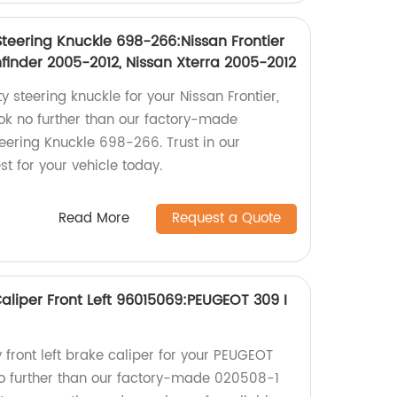
Steering Knuckle 698-266:Nissan Frontier
finder 2005-2012, Nissan Xterra 2005-2012
y steering knuckle for your Nissan Frontier,
ook no further than our factory-made
eering Knuckle 698-266. Trust in our
st for your vehicle today.
Read More
Request a Quote
liper Front Left 96015069:PEUGEOT 309 I
y front left brake caliper for your PEUGEOT
no further than our factory-made 020508-1