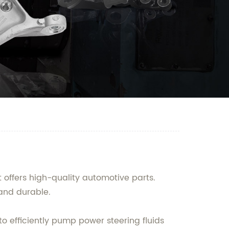
 offers high-quality automotive parts.
 and durable.
o efficiently pump power steering fluids