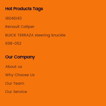
Hot Products Tags
18046143
Renault Caliper
BUICK TERRAZA steering knuckle
698-052
Our Company
About us
Why Choose Us
Our Team
Our Service