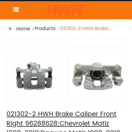
Products
021302-2 HWH Brake
Home
Caliper Front Right
96288628:Chevrolet
Matiz 1998-
2010;Daewoo Matiz
1998-2010
021302-2 HWH Brake Caliper Front
Right 96288628:Chevrolet Matiz