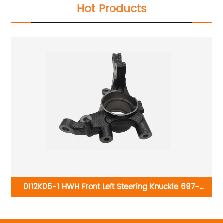
Hot Products
0112K05-1 HWH Front Left Steering Knuckle 697-
989:Kia Forte 2010-2013
B
2