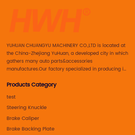
YUHUAN CHUANGYU MACHINERY CO.,LTD is located at
the China-Zhejiang YuHuan, a developed city in which
gathers many auto parts&accessories
manufactures.Our factory specialized in producing in
Steering knuckle ,loaded steering knuckle and brake
Products Category
caliper for aftermarket with developing
,manufacturing and marketing together.
test
Steering Knuckle
Brake Caliper
Brake Backing Plate