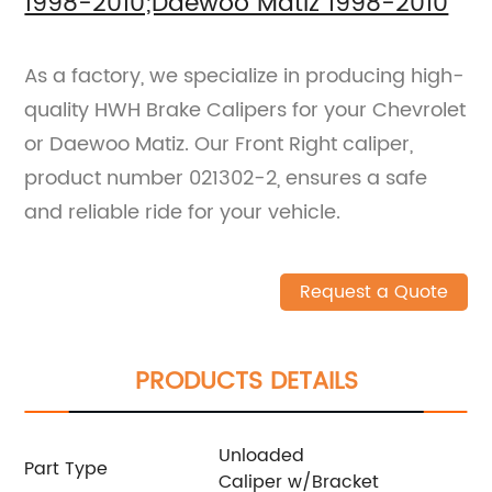
1998-2010;Daewoo Matiz 1998-2010
As a factory, we specialize in producing high-
quality HWH Brake Calipers for your Chevrolet
or Daewoo Matiz. Our Front Right caliper,
product number 021302-2, ensures a safe
and reliable ride for your vehicle.
Request a Quote
PRODUCTS DETAILS
Unloaded
Part Type
Caliper w/Bracket