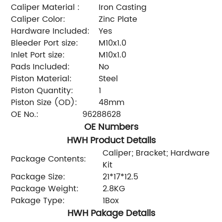
Caliper Material :
Iron Casting
Caliper Color:
Zinc Plate
Hardware Included:
Yes
Bleeder Port size:
M10x1.0
Inlet Port size:
M10x1.0
Pads Included:
No
Piston Material:
Steel
Piston Quantity:
1
Piston Size (OD):
48mm
OE No.:
96288628
OE Numbers
HWH Product Details
Caliper; Bracket; Hardware
Package Contents:
Kit
Package Size:
21*17*12.5
Package Weight:
2.8KG
Pakage Type:
1Box
HWH Pakage Details