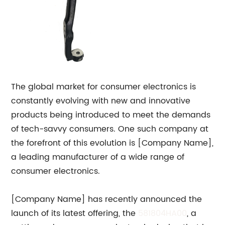
The global market for consumer electronics is
constantly evolving with new and innovative
products being introduced to meet the demands
of tech-savvy consumers. One such company at
the forefront of this evolution is [Company Name],
a leading manufacturer of a wide range of
consumer electronics.
[Company Name] has recently announced the
launch of its latest offering, the
581804HA00
, a