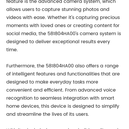
feature is the advanced camera system, which
allows users to capture stunning photos and
videos with ease. Whether it's capturing precious
moments with loved ones or creating content for
social media, the 581804HA00's camera system is
designed to deliver exceptional results every
time.
Furthermore, the 581804HA00 also offers a range
of intelligent features and functionalities that are
designed to make everyday tasks more
convenient and efficient. From advanced voice
recognition to seamless integration with smart
home devices, this device is designed to simplify
and streamline the lives of its users.