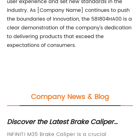
user experience and set new standards in the
industry. As [Company Name] continues to push
the boundaries of innovation, the 581804HA00 is a
clear demonstration of the company's dedication
to delivering products that exceed the
expectations of consumers.
Company News & Blog
Discover the Latest Brake Caliper
Re
Technology for M35 Vehicles
Un
INFINITI M35 Brake Caliper is a crucial
[A