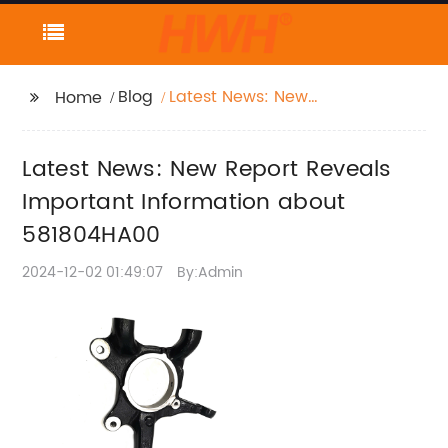
Blog
Latest News: New
Home
Report Reveals
Important Information
Latest News: New Report Reveals
about 581804HA00
Important Information about
581804HA00
2024-12-02 01:49:07
By:Admin