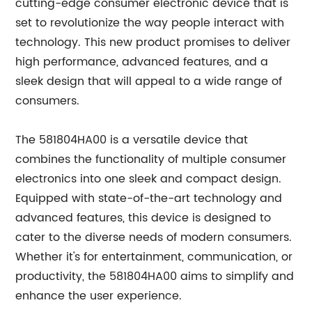
cutting-edge consumer electronic device that is
set to revolutionize the way people interact with
technology. This new product promises to deliver
high performance, advanced features, and a
sleek design that will appeal to a wide range of
consumers.
The 581804HA00 is a versatile device that
combines the functionality of multiple consumer
electronics into one sleek and compact design.
Equipped with state-of-the-art technology and
advanced features, this device is designed to
cater to the diverse needs of modern consumers.
Whether it's for entertainment, communication, or
productivity, the 581804HA00 aims to simplify and
enhance the user experience.