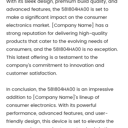
With its sleek design, premium build quality, and
advanced features, the 581804HA00 is set to
make a significant impact on the consumer
electronics market. [Company Name] has a
strong reputation for delivering high-quality
products that cater to the evolving needs of
consumers, and the 581804HA00 is no exception.
This latest offering is a testament to the
company's commitment to innovation and
customer satisfaction.
In conclusion, the 581804HA00 is an impressive
addition to [Company Name]'s lineup of
consumer electronics. With its powerful
performance, advanced features, and user-
friendly design, this device is set to elevate the