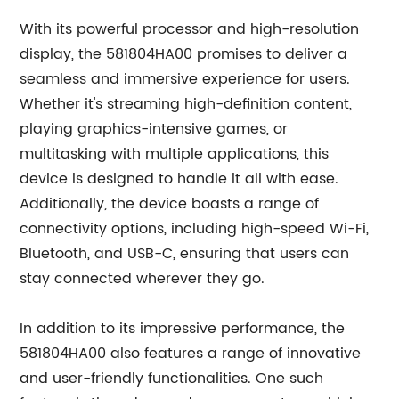
With its powerful processor and high-resolution
display, the 581804HA00 promises to deliver a
seamless and immersive experience for users.
Whether it's streaming high-definition content,
playing graphics-intensive games, or
multitasking with multiple applications, this
device is designed to handle it all with ease.
Additionally, the device boasts a range of
connectivity options, including high-speed Wi-Fi,
Bluetooth, and USB-C, ensuring that users can
stay connected wherever they go.
In addition to its impressive performance, the
581804HA00 also features a range of innovative
and user-friendly functionalities. One such