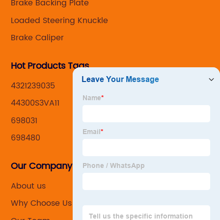
Brake Backing Plate
Loaded Steering Knuckle
Brake Caliper
Hot Products Tags
4321239035
44300S3VA11
698031
698480
Our Company
About us
Why Choose Us