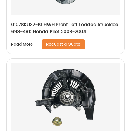
0107SKU37-B1 HWH Front Left Loaded knuckles
698-481: Honda Pilot 2003-2004
Request a Quote
Read More