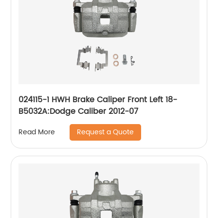
024115-1 HWH Brake Caliper Front Left 18-
B5032A:Dodge Caliber 2012-07
Request a Quote
Read More