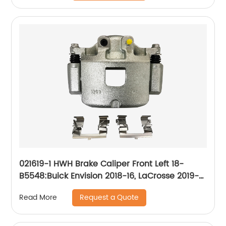
021619-1 HWH Brake Caliper Front Left 18-
B5548:Buick Envision 2018-16, LaCrosse 2019-
17, Regal Sportback 2020-18, Regal TourX
Request a Quote
Read More
2020-18; Cadillac XT4 2020-19; Chevrolet
Camaro 2020-16, Equinox 2020-18; GMC
Terrain 2020-18