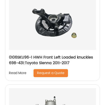
0106SKU96-1 HWH Front Left Loaded knuckles
698-431:Toyota Sienna 2011-2017
Request a Quote
Read More