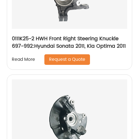
0111K25-2 HWH Front Right Steering Knuckle
697-992:Hyundai Sonata 2011, Kia Optima 2011
Request a Quote
Read More