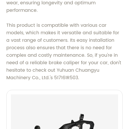
wear, ensuring longevity and optimum
performance.
This product is compatible with various car
models, which makes it versatile and suitable for
a vast range of customers. Its easy installation
process also ensures that there is no need for
complex and costly maintenance. So, if you're in
need of a reliable brake caliper for your car, don't
hesitate to check out Yuhuan Chuangyu
Machinery Co., Ltd.'s 517161R503.