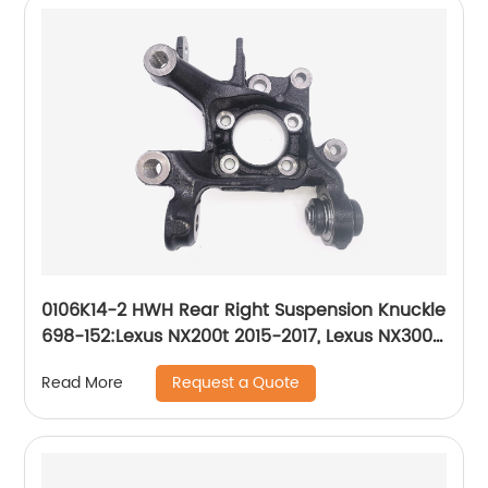
0106K14-2 HWH Rear Right Suspension Knuckle
698-152:Lexus NX200t 2015-2017, Lexus NX300
2018-2019, Lexus NX300h 2015-2019, Toyota
Request a Quote
Read More
RAV4 2006-2018