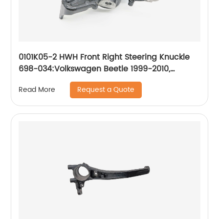
0101K05-2 HWH Front Right Steering Knuckle
698-034:Volkswagen Beetle 1999-2010,
Volkswagen Golf 2000-2007, Volkswagen
Request a Quote
Read More
Jetta 1999-2005