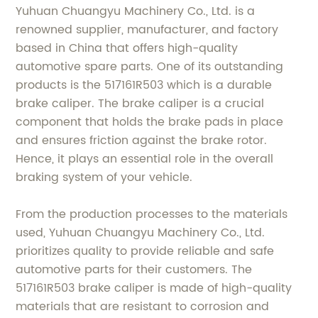
Yuhuan Chuangyu Machinery Co., Ltd. is a
renowned supplier, manufacturer, and factory
based in China that offers high-quality
automotive spare parts. One of its outstanding
products is the 517161R503 which is a durable
brake caliper. The brake caliper is a crucial
component that holds the brake pads in place
and ensures friction against the brake rotor.
Hence, it plays an essential role in the overall
braking system of your vehicle.
From the production processes to the materials
used, Yuhuan Chuangyu Machinery Co., Ltd.
prioritizes quality to provide reliable and safe
automotive parts for their customers. The
517161R503 brake caliper is made of high-quality
materials that are resistant to corrosion and