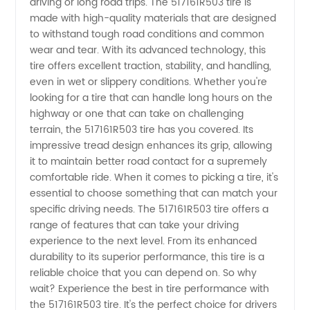
driving or long road trips. The 517161R503 tire is
made with high-quality materials that are designed
from
to withstand tough road conditions and common
wear and tear. With its advanced technology, this
tire offers excellent traction, stability, and handling,
China
even in wet or slippery conditions. Whether you're
looking for a tire that can handle long hours on the
Manufacturer
highway or one that can take on challenging
terrain, the 517161R503 tire has you covered. Its
impressive tread design enhances its grip, allowing
it to maintain better road contact for a supremely
comfortable ride. When it comes to picking a tire, it's
essential to choose something that can match your
specific driving needs. The 517161R503 tire offers a
range of features that can take your driving
experience to the next level. From its enhanced
durability to its superior performance, this tire is a
reliable choice that you can depend on. So why
wait? Experience the best in tire performance with
the 517161R503 tire. It's the perfect choice for drivers