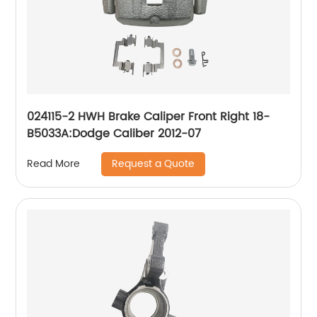
024115-2 HWH Brake Caliper Front Right 18-
B5033A:Dodge Caliber 2012-07
Request a Quote
Read More