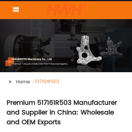
517161R503
Home
Premium 517161R503 Manufacturer
and Supplier in China: Wholesale
and OEM Exports