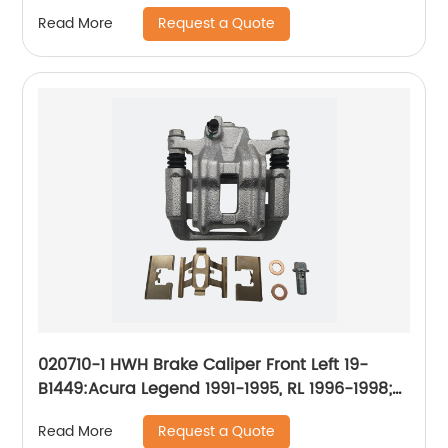
2011-2015
Request a Quote
Read More
020710-1 HWH Brake Caliper Front Left 19-
B1449:Acura Legend 1991-1995, RL 1996-1998;
Honda CR-V 2002-2004, Odyssey 1995-1998;
Request a Quote
Read More
Isuzu Oasis 1996-1999