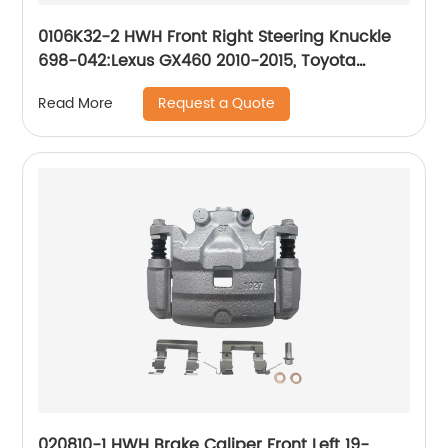
0106K32-2 HWH Front Right Steering Knuckle
698-042:Lexus GX460 2010-2015, Toyota
4Runner 2003-2015, Toyota FJ Cruiser 2007-
Request a Quote
Read More
2014
020810-1 HWH Brake Caliper Front Left 19-