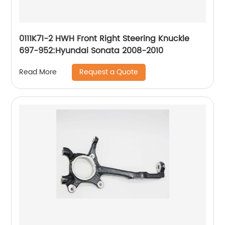
0111K71-2 HWH Front Right Steering Knuckle
697-952:Hyundai Sonata 2008-2010
Request a Quote
Read More