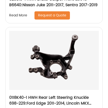
B6640:Nissan Juke 2011-2017, Sentra 2017-2019
Request a Quote
Read More
0118K40-1 HWH Rear Left Steering Knuckle
698-229:Ford Edge 2011-2014, Lincoln MKX