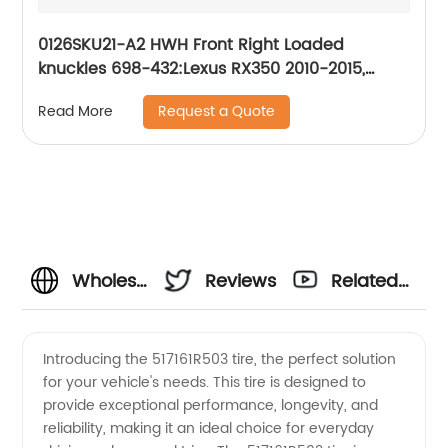
0126SKU21-A2 HWH Front Right Loaded
knuckles 698-432:Lexus RX350 2010-2015,
Lexus RX450h 2010-2015, Toyota Highlander
Request a Quote
Read More
2008-2017
Wholesale
Reviews
Related
517161R503
Videos
Introducing the 517161R503 tire, the perfect solution
for your vehicle's needs. This tire is designed to
OEM
provide exceptional performance, longevity, and
reliability, making it an ideal choice for everyday
Supplier