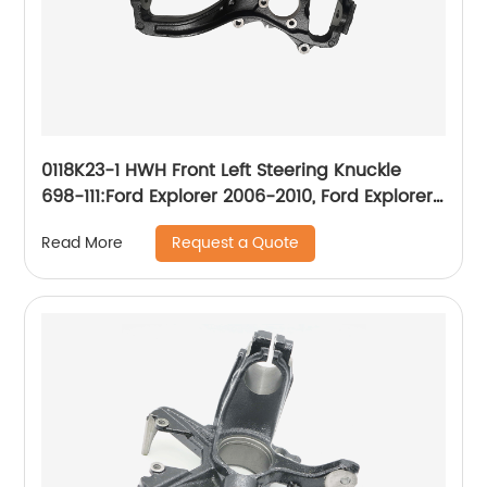
0118K23-1 HWH Front Left Steering Knuckle
698-111:Ford Explorer 2006-2010, Ford Explorer
Sport Trac 2007-2010, Mercury Mountaineer
Request a Quote
Read More
2006-2010