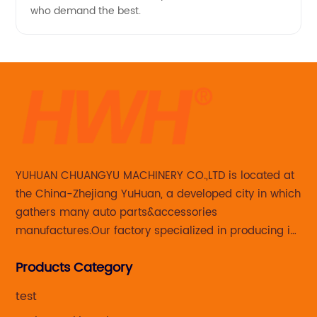
who demand the best.
YUHUAN CHUANGYU MACHINERY CO.,LTD is located at
the China-Zhejiang YuHuan, a developed city in which
gathers many auto parts&accessories
manufactures.Our factory specialized in producing in
Steering knuckle ,loaded steering knuckle and brake
Products Category
caliper for aftermarket with developing
,manufacturing and marketing together.
test