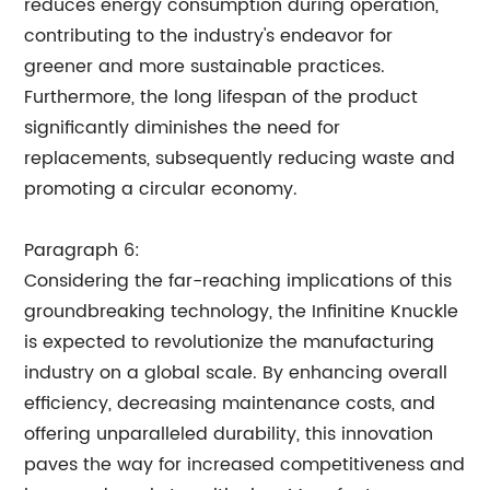
reduces energy consumption during operation,
contributing to the industry's endeavor for
greener and more sustainable practices.
Furthermore, the long lifespan of the product
significantly diminishes the need for
replacements, subsequently reducing waste and
promoting a circular economy.
Paragraph 6:
Considering the far-reaching implications of this
groundbreaking technology, the Infinitine Knuckle
is expected to revolutionize the manufacturing
industry on a global scale. By enhancing overall
efficiency, decreasing maintenance costs, and
offering unparalleled durability, this innovation
paves the way for increased competitiveness and