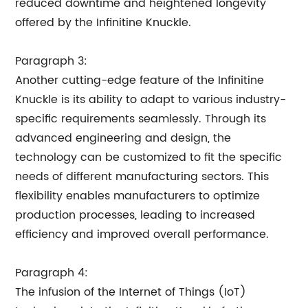
reduced downtime and heightened longevity
offered by the Infinitine Knuckle.
Paragraph 3:
Another cutting-edge feature of the Infinitine
Knuckle is its ability to adapt to various industry-
specific requirements seamlessly. Through its
advanced engineering and design, the
technology can be customized to fit the specific
needs of different manufacturing sectors. This
flexibility enables manufacturers to optimize
production processes, leading to increased
efficiency and improved overall performance.
Paragraph 4:
The infusion of the Internet of Things (IoT)