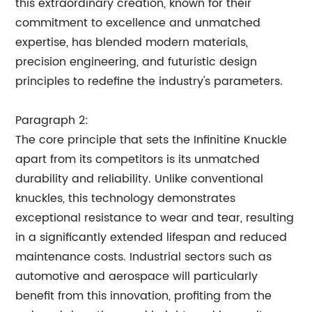
this extraordinary creation, known for their
commitment to excellence and unmatched
expertise, has blended modern materials,
precision engineering, and futuristic design
principles to redefine the industry's parameters.
Paragraph 2:
The core principle that sets the Infinitine Knuckle
apart from its competitors is its unmatched
durability and reliability. Unlike conventional
knuckles, this technology demonstrates
exceptional resistance to wear and tear, resulting
in a significantly extended lifespan and reduced
maintenance costs. Industrial sectors such as
automotive and aerospace will particularly
benefit from this innovation, profiting from the