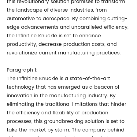
this revolutionary solution promises to transform
the landscape of diverse industries, from
automotive to aerospace. By combining cutting-
edge advancements and unparalleled efficiency,
the Infinitine Knuckle is set to enhance
productivity, decrease production costs, and
revolutionize current manufacturing practices.
Paragraph 1:
The Infinitine Knuckle is a state-of-the-art
technology that has emerged as a beacon of
innovation in the manufacturing industry. By
eliminating the traditional limitations that hinder
the efficiency and flexibility of production
processes, this groundbreaking solution is set to
take the market by storm. The company behind