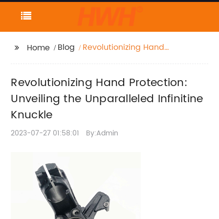
Blog
Revolutionizing Hand
Home
Protection: Unveiling
the Unparalleled
Revolutionizing Hand Protection:
Infinitine Knuckle
Unveiling the Unparalleled Infinitine
Knuckle
2023-07-27 01:58:01
By:Admin