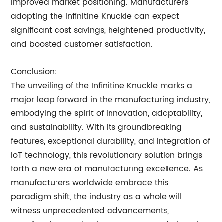
improved market positioning. Manufacturers
adopting the Infinitine Knuckle can expect
significant cost savings, heightened productivity,
and boosted customer satisfaction.
Conclusion:
The unveiling of the Infinitine Knuckle marks a
major leap forward in the manufacturing industry,
embodying the spirit of innovation, adaptability,
and sustainability. With its groundbreaking
features, exceptional durability, and integration of
IoT technology, this revolutionary solution brings
forth a new era of manufacturing excellence. As
manufacturers worldwide embrace this
paradigm shift, the industry as a whole will
witness unprecedented advancements,