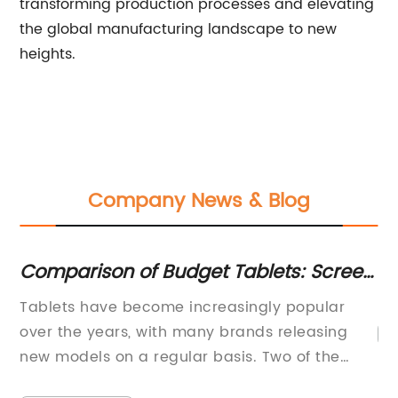
transforming production processes and elevating
the global manufacturing landscape to new
heights.
Company News & Blog
nd
Comparison of Budget Tablets: Screen
Br
Size, Storage, Processor, RAM and
19
ded
Tablets have become increasingly popular
More
over the years, with many brands releasing
new models on a regular basis. Two of the
most popular brands in the market are