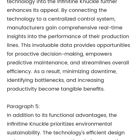
technology into the Infinitine Knuckle further
enhances its appeal. By connecting the
technology to a centralized control system,
manufacturers gain comprehensive real-time
insights into the performance of their production
lines. This invaluable data provides opportunities
for proactive decision-making, empowers
predictive maintenance, and streamlines overall
efficiency. As a result, minimizing downtime,
identifying bottlenecks, and increasing
productivity become tangible benefits.
Paragraph 5:
In addition to its functional advantages, the
Infinitine Knuckle prioritizes environmental
sustainability. The technology's efficient design