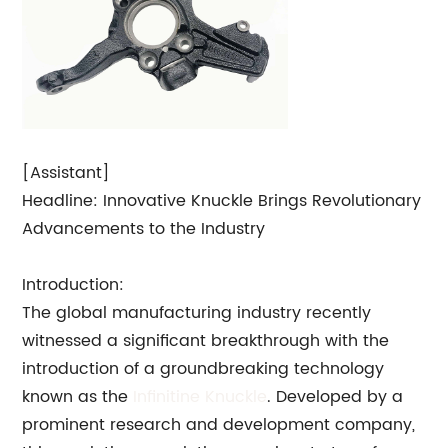
[Assistant]
Headline: Innovative Knuckle Brings Revolutionary
Advancements to the Industry
Introduction:
The global manufacturing industry recently
witnessed a significant breakthrough with the
introduction of a groundbreaking technology
known as the
Infinitine Knuckle
. Developed by a
prominent research and development company,