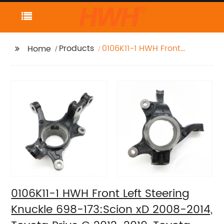
Products
0106K11-1 HWH Front
Home
Left Steering Knuckle
698-173:Scion xD
2008-2014, Toyota
Prius C 2012-2019,
Toyota Yaris 2007-2019
0106K11-1 HWH Front Left Steering
Knuckle 698-173:Scion xD 2008-2014,