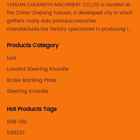
YUHUAN CHUANGYU MACHINERY CO.,LTD is located at
the China-Zhejiang YuHuan, a developed city in which
gathers many auto parts&accessories
manufactures.Our factory specialized in producing in
Steering knuckle ,loaded steering knuckle and brake
Products Category
caliper for aftermarket with developing
,manufacturing and marketing together.
test
Loaded Steering Knuckle
Brake Backing Plate
Steering Knuckle
Hot Products Tags
698-061
698237