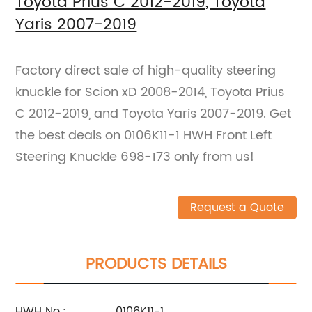
Toyota Prius C 2012-2019, Toyota
Yaris 2007-2019
Factory direct sale of high-quality steering
knuckle for Scion xD 2008-2014, Toyota Prius
C 2012-2019, and Toyota Yaris 2007-2019. Get
the best deals on 0106K11-1 HWH Front Left
Steering Knuckle 698-173 only from us!
Request a Quote
PRODUCTS DETAILS
HWH No.:
0106K11-1