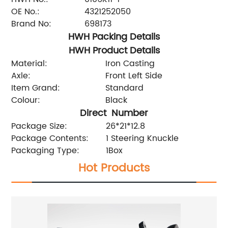
OE No.:
4321252050
Brand No:
698173
HWH Packing Details
HWH Product Details
Material:
Iron Casting
Axle:
Front Left Side
Item Grand:
Standard
Colour:
Black
Direct Number
Package Size:
26*21*12.8
Package Contents:
1 Steering Knuckle
Packaging Type:
1Box
Hot Products