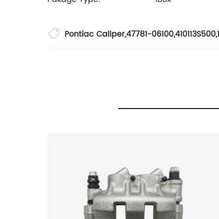
Pontiac Caliper
,
47781-06100
,
410113S500
,