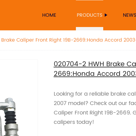
HOME
PRODUCTS
NEW
Brake Caliper Front Right 19B-2669:Honda Accord 200
020704-2 HWH Brake Cali
2669:Honda Accord 200
Looking for a reliable brake c
2007 model? Check out our f
Caliper Front Right 19B-2669. 
calipers today!