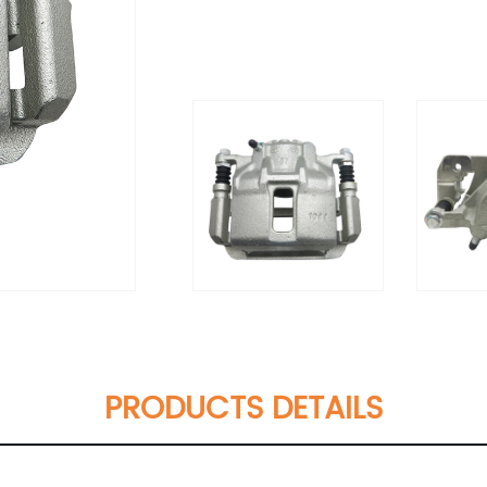
PRODUCTS DETAILS