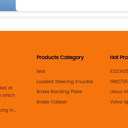
Products Category
Hot Pr
test
1L5Z310
Loaded Steering Knuckle
19B2726
ted at
Brake Backing Plate
Lexus H
n which
knuckle
Brake Caliper
Volvo S
cing in
 brake
acturing