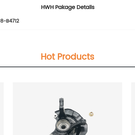
HWH Pakage Details
18-B4712
Hot Products