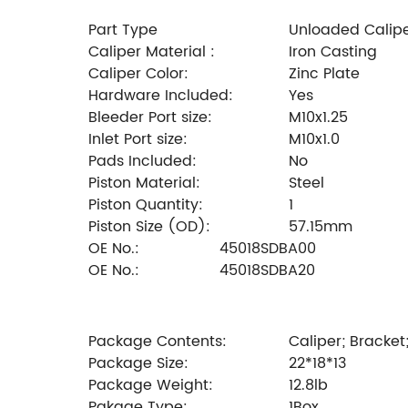
Part Type
Unloaded Calip
Caliper Material :
Iron Casting
Caliper Color:
Zinc Plate
Hardware Included:
Yes
Bleeder Port size:
M10x1.25
Inlet Port size:
M10x1.0
Pads Included:
No
Piston Material:
Steel
Piston Quantity:
1
Piston Size (OD):
57.15mm
OE No.:
45018SDBA00
OE No.:
45018SDBA20
Package Contents:
Caliper; Bracket
Package Size:
22*18*13
Package Weight:
12.8lb
Pakage Type:
1Box