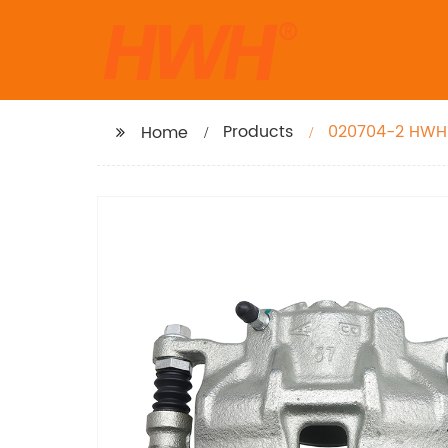
Products
020704-2 HWH 
Home