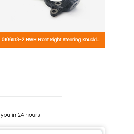
0106K13-2 HWH Front Right Steering Knuckle
010
698-030: Lexus HS250h 2010-2012, Scion tC
knuck
2011-2016, Toyota Mirai 2016-2018, Toyota
RAV4 2006-2018
 you in 24 hours