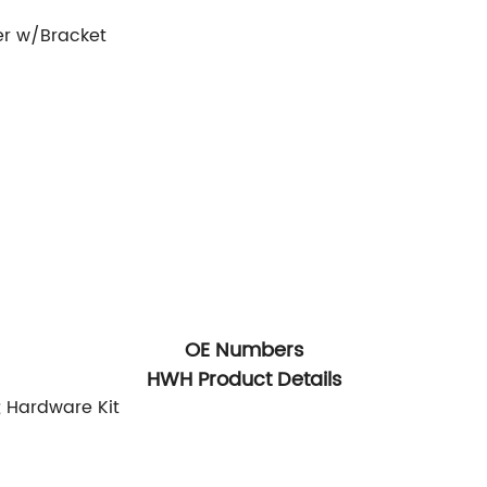
er w/Bracket
OE Numbers
HWH Product Details
; Hardware Kit