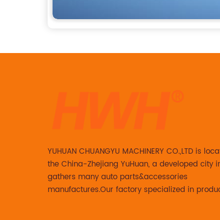
YUHUAN CHUANGYU MACHINERY CO.,LTD is loca
the China-Zhejiang YuHuan, a developed city i
gathers many auto parts&accessories
manufactures.Our factory specialized in produ
Steering knuckle ,loaded steering knuckle and
caliper for aftermarket with developing ,manuf