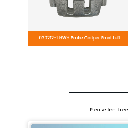
ft 19-
020212-1 HWH Brake Caliper Front Left
Corolla
7701206725:Renault Master 2001-2010;Nissan
Interstar 2001-2010;Vauxhall Movano 1998-
2010
Please feel fre