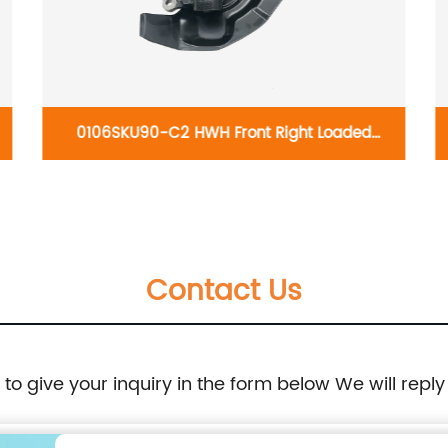
0106SKU90-C2 HWH Front Right Loaded
knuckles 698-444/LK026: Toyota Highlander
2004-2007
Contact Us
e to give your inquiry in the form below We will reply