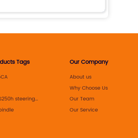
oducts Tags
Our Company
5CA
About us
Why Choose Us
S250h steering
Our Team
pindle
Our Service