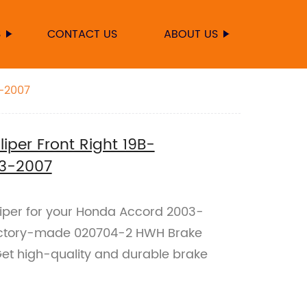
S
CONTACT US
ABOUT US
3-2007
per Front Right 19B-
3-2007
aliper for your Honda Accord 2003-
actory-made 020704-2 HWH Brake
Get high-quality and durable brake