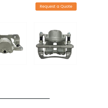
Request a Quote