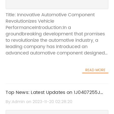
Title: Innovative Automotive Component
Revolutionizes Vehicle
PerformanceIntroduction:In a
groundbreaking development that promises
to revolutionize the automotive industry, a
leading company has introduced an
advanced automotive component designed
to enhance vehicle performance. The
component, coded as 3L2Z5A969BA, is set to
READ MORE
transform the driving experience by
maximizing efficiency, comfort, and
safety.Unveiling 3L2Z5A969BA:The
groundbreaking 3L2Z5A969BA, developed by
Top News: Latest Updates on 1J0407255J
an industry-leading company, is an
Revealed
By:Admin on 2023-11-20 02:28:20
innovative automotive component
engineered to optimize various aspects of