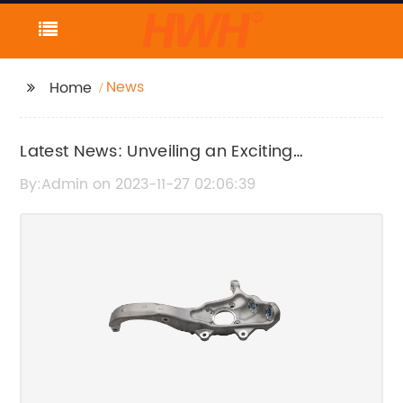
News
Home
Latest News: Unveiling an Exciting
Automotive Component for Optimum
By:Admin on 2023-11-27 02:06:39
Performance