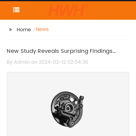
News
Home
New Study Reveals Surprising Findings
About Mental Health in Teenagers
By:Admin on 2024-02-12 02:04:36