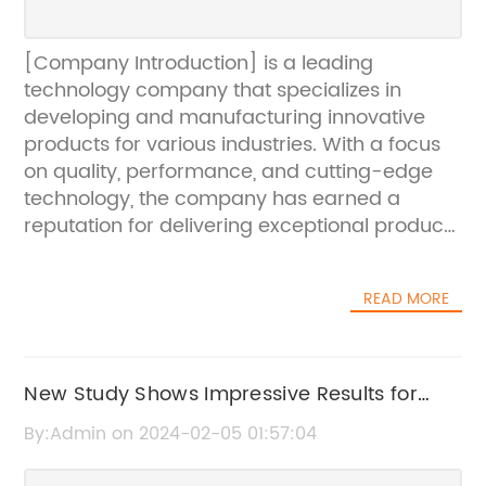
[Company Introduction] is a leading
technology company that specializes in
developing and manufacturing innovative
products for various industries. With a focus
on quality, performance, and cutting-edge
technology, the company has earned a
reputation for delivering exceptional products
and services to its customers worldwide.
Their commitment to innovation and
READ MORE
customer satisfaction has propelled them to
the forefront of their industry, and they
continue to push the boundaries of what is
possible in technology and manufacturing.
New Study Shows Impressive Results for
[News Content 698303]In a groundbreaking
New Skin Care Product in the Beauty
By:Admin on 2024-02-05 01:57:04
announcement, [Company Introduction] has
Industry
revealed their latest technological marvel