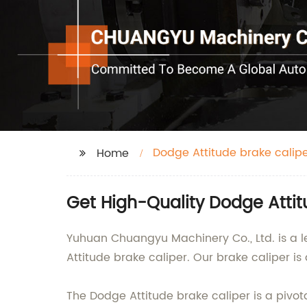
Dodge Attitude brake calip
Home
Get High-Quality Dodge Attit
Yuhuan Chuangyu Machinery Co., Ltd. is a le
Attitude brake caliper. Our brake caliper i
The Dodge Attitude brake caliper is a pivot