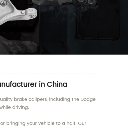
anufacturer in China
uality brake calipers, including the Dodge
hile driving.
r bringing your vehicle to a halt. Our