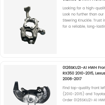
Looking for a high-quali
Look no further than ou
Steering Knuckle. Trust 
for a reliable, long-lasti
0126SKU21-A1 HWH Fron
RX350 2010-2015, Lexu
2008-2017
Find top-quality front l
(2010-2015) and Toyota 
Order 0126SKU21-A1 HW