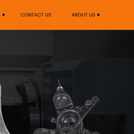
S
CONTACT US
ABOUT US