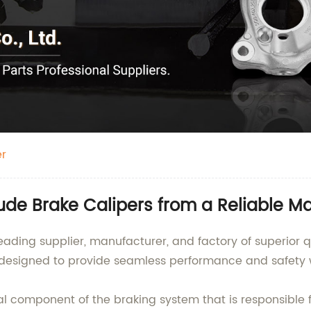
er
ude Brake Calipers from a Reliable M
ading supplier, manufacturer, and factory of superior q
s designed to provide seamless performance and safety w
al component of the braking system that is responsible fo