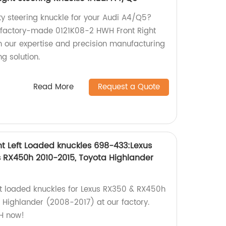
ty steering knuckle for your Audi A4/Q5?
r factory-made 0121K08-2 HWH Front Right
in our expertise and precision manufacturing
ng solution.
Read More
Request a Quote
t Left Loaded knuckles 698-433:Lexus
s RX450h 2010-2015, Toyota Highlander
eft loaded knuckles for Lexus RX350 & RX450h
Highlander (2008-2017) at our factory.
H now!