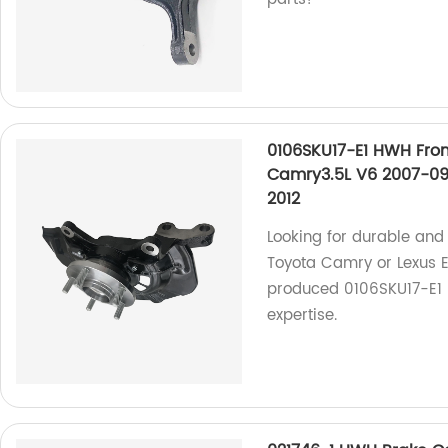
0106SKU17-E1 HWH Fron
Camry3.5L V6 2007-09
2012
Looking for durable and 
Toyota Camry or Lexus E
produced 0106SKU17-E1 H
expertise.