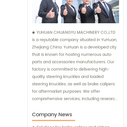
YUHUAN CHUANGYU MACHINERY CO.,LTD
is a reputable company situated in YuHuan,
Zhejiang China. YuHuan is a developed city
that is known for hosting numerous auto
parts and accessories manufacturers. Our
factory is committed to delivering high-
quality steering knuckles and loaded
steering knuckles, as well as brake calipers
for aftermarket purposes. We offer
comprehensive services, including research
and development, manufacturing, and
marketing to ensure that our clients receive
Company News
top-notch products. Additionally, our sales