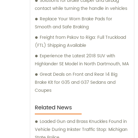
Solutions for brake caliper and airbag
and consultation teams are always
contact while turning the handle in vehicles
available and ready to offer professional
guidance to our customers.
Replace Your Worn Brake Pads for
Smooth and Safe Braking
Freight from Pskov to Riga: Full Truckload
(FTL) Shipping Available
Experience the Latest 2018 SUV with
Highlander SE Model in North Dartmouth, MA
Great Deals on Front and Rear 14 Big
Brake Kit for G35 and G37 Sedans and
Coupes
Related News
Loaded Gun and Brass Knuckles Found in
Vehicle During Inkster Traffic Stop: Michigan
State Police