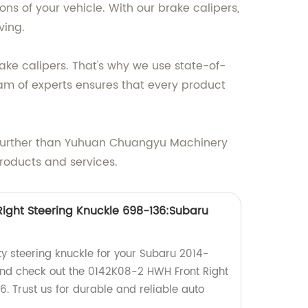
s of your vehicle. With our brake calipers,
ving.
ke calipers. That's why we use state-of-
m of experts ensures that every product
 no further than Yuhuan Chuangyu Machinery
products and services.
ight Steering Knuckle 698-136:Subaru
ty steering knuckle for your Subaru 2014-
 and check out the 0142K08-2 HWH Front Right
. Trust us for durable and reliable auto