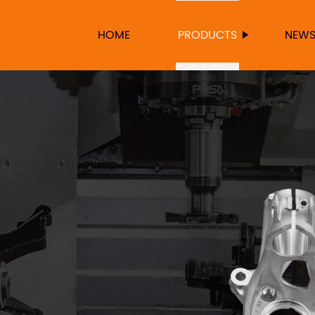
HOME
PRODUCTS
NEW