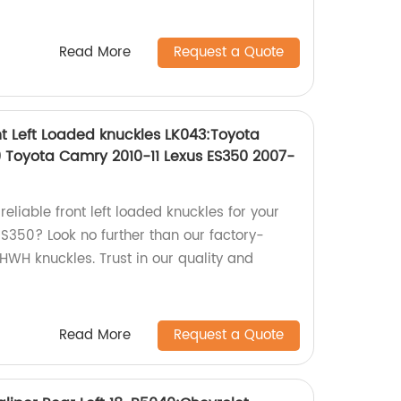
Read More
Request a Quote
t Left Loaded knuckles LK043:Toyota
 Toyota Camry 2010-11 Lexus ES350 2007-
reliable front left loaded knuckles for your
S350? Look no further than our factory-
WH knuckles. Trust in our quality and
Read More
Request a Quote