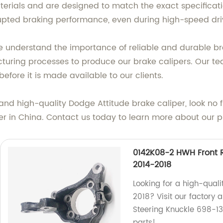
ials and are designed to match the exact specification
pted braking performance, even during high-speed dri
 understand the importance of reliable and durable bra
ring processes to produce our brake calipers. Our tea
efore it is made available to our clients.
able and high-quality Dodge Attitude brake caliper, look
rer in China. Contact us today to learn more about our 
0142K08-2 HWH Front R
2014-2018
Looking for a high-quali
2018? Visit our factory
Steering Knuckle 698-136
parts!