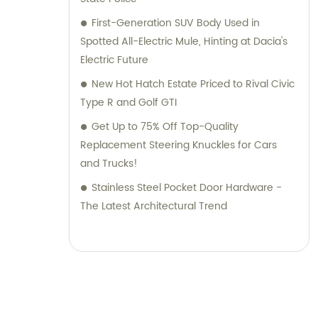
First-Generation SUV Body Used in
Spotted All-Electric Mule, Hinting at Dacia's
Electric Future
New Hot Hatch Estate Priced to Rival Civic
Type R and Golf GTI
Get Up to 75% Off Top-Quality
Replacement Steering Knuckles for Cars
and Trucks!
Stainless Steel Pocket Door Hardware -
The Latest Architectural Trend