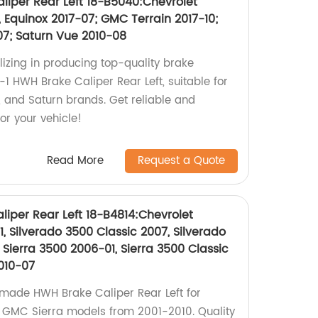
liper Rear Left 18-B5040:Chevrolet
 Equinox 2017-07; GMC Terrain 2017-10;
07; Saturn Vue 2010-08
lizing in producing top-quality brake
1 HWH Brake Caliper Rear Left, suitable for
, and Saturn brands. Get reliable and
or your vehicle!
Read More
Request a Quote
liper Rear Left 18-B4814:Chevrolet
, Silverado 3500 Classic 2007, Silverado
Sierra 3500 2006-01, Sierra 3500 Classic
010-07
-made HWH Brake Caliper Rear Left for
d GMC Sierra models from 2001-2010. Quality