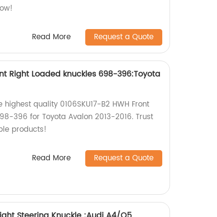
now!
Read More
Request a Quote
nt Right Loaded knuckles 698-396:Toyota
he highest quality 0106SKU17-B2 HWH Front
98-396 for Toyota Avalon 2013-2016. Trust
ble products!
Read More
Request a Quote
ight Steering Knuckle :Audi A4/Q5