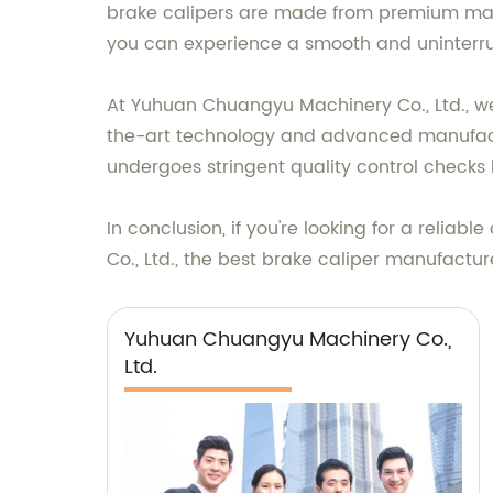
brake calipers are made from premium mater
you can experience a smooth and uninterru
At Yuhuan Chuangyu Machinery Co., Ltd., we
the-art technology and advanced manufactu
undergoes stringent quality control checks b
In conclusion, if you're looking for a reli
Co., Ltd., the best brake caliper manufactu
Yuhuan Chuangyu Machinery Co.,
Ltd.