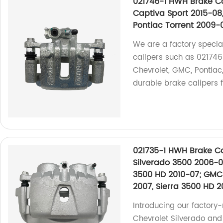
021746-1 HWH Brake Ca
Captiva Sport 2015-08,
Pontiac Torrent 2009-
We are a factory specia
calipers such as 021746-
Chevrolet, GMC, Pontiac
durable brake calipers f
021735-1 HWH Brake Ca
Silverado 3500 2006-01
3500 HD 2010-07; GMC 
2007, Sierra 3500 HD 2
Introducing our factory
Chevrolet Silverado an