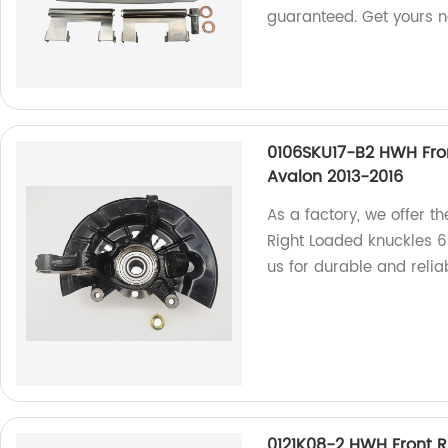
guaranteed. Get yours 
0106SKU17-B2 HWH Fro
Avalon 2013-2016
As a factory, we offer t
Right Loaded knuckles 6
us for durable and relia
0121K08-2 HWH Front R