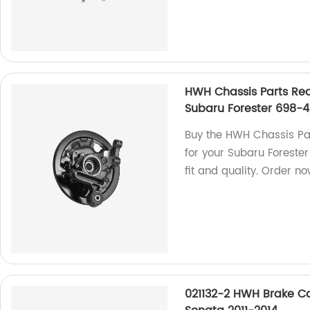
HWH Chassis Parts Rea
Subaru Forester 698-4
Buy the HWH Chassis Par
for your Subaru Forester
fit and quality. Order no
021132-2 HWH Brake Ca