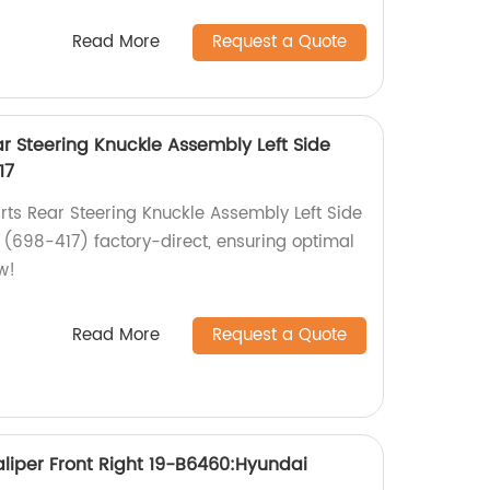
Read More
Request a Quote
r Steering Knuckle Assembly Left Side
17
ts Rear Steering Knuckle Assembly Left Side
 (698-417) factory-direct, ensuring optimal
w!
Read More
Request a Quote
liper Front Right 19-B6460:Hyundai