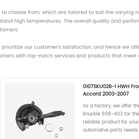
to choose from, which are tailored to suit the varying 
thstand high temperatures. The overall quality and perf
stomers.
rioritize our customer's satisfaction, and hence we off
tomers with top-notch services and products that meet 
0107SKU02B-1 HWH Fro
Accord 2003-2007
As a factory, we offer 
knuckle 698-403 for th
reliable product for your
automotive parts needs.