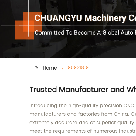
90921819
Home
Trusted Manufacturer and Wh
Introducing the high-quality precision CNC 
manufacturers and factories from China. Ou
extremely accurate and of superior qualit
meet the requirements of numerous industr