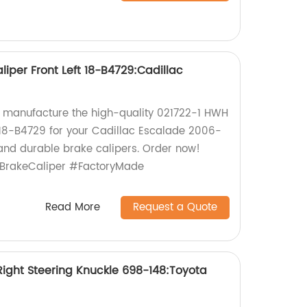
iper Front Left 18-B4729:Cadillac
y manufacture the high-quality 021722-1 HWH
t 18-B4729 for your Cadillac Escalade 2006-
e and durable brake calipers. Order now!
BrakeCaliper #FactoryMade
Read More
Request a Quote
ight Steering Knuckle 698-148:Toyota