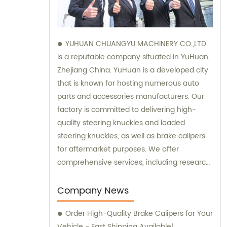
YUHUAN CHUANGYU MACHINERY CO.,LTD
is a reputable company situated in YuHuan,
Zhejiang China. YuHuan is a developed city
that is known for hosting numerous auto
parts and accessories manufacturers. Our
factory is committed to delivering high-
quality steering knuckles and loaded
steering knuckles, as well as brake calipers
for aftermarket purposes. We offer
comprehensive services, including research
and development, manufacturing, and
marketing to ensure that our clients receive
Company News
top-notch products. Additionally, our sales
Order High-Quality Brake Calipers for Your
and consultation teams are always
Vehicle - Fast Shipping Available!