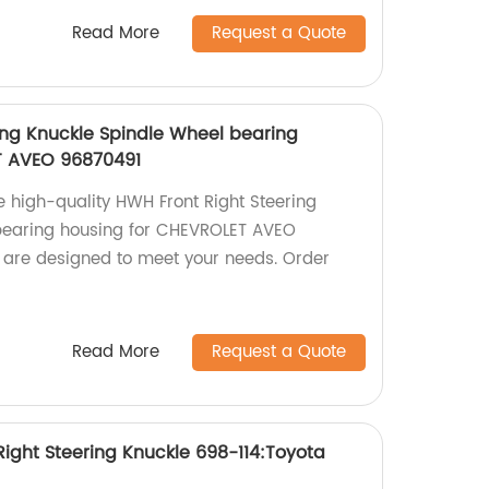
Read More
Request a Quote
ing Knuckle Spindle Wheel bearing
T AVEO 96870491
e high-quality HWH Front Right Steering
bearing housing for CHEVROLET AVEO
 are designed to meet your needs. Order
Read More
Request a Quote
ight Steering Knuckle 698-114:Toyota