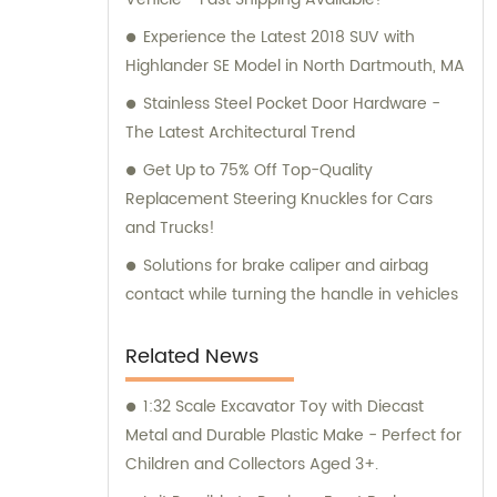
available and ready to offer professional
guidance to our customers.
Experience the Latest 2018 SUV with
Highlander SE Model in North Dartmouth, MA
Stainless Steel Pocket Door Hardware -
The Latest Architectural Trend
Get Up to 75% Off Top-Quality
Replacement Steering Knuckles for Cars
and Trucks!
Solutions for brake caliper and airbag
contact while turning the handle in vehicles
Related News
1:32 Scale Excavator Toy with Diecast
Metal and Durable Plastic Make - Perfect for
Children and Collectors Aged 3+.