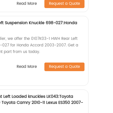
Read More
Request a Quote
eft Suspension Knuckle 698-027:Honda
lier, we offer the 0107K03-1 HWH Rear Left
-027 for Honda Accord 2003-2007. Get a
t part from us today.
Read More
Request a Quote
t Left Loaded knuckles LK043:Toyota
 Toyota Camry 2010-11 Lexus ES350 2007-