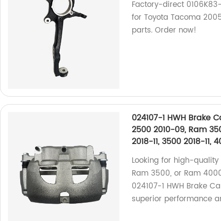
Factory-direct 0106K83
for Toyota Tacoma 2005
parts. Order now!
024107-1 HWH Brake Ca
2500 2010-09, Ram 35
2018-11, 3500 2018-11, 
Looking for high-qualit
Ram 3500, or Ram 4000?
024107-1 HWH Brake Calip
superior performance an