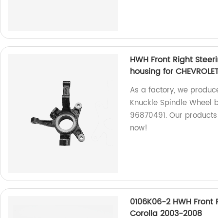
HWH Front Right Steer
housing for CHEVROLE
As a factory, we produc
Knuckle Spindle Wheel 
96870491. Our products
now!
0106K06-2 HWH Front R
Corolla 2003-2008