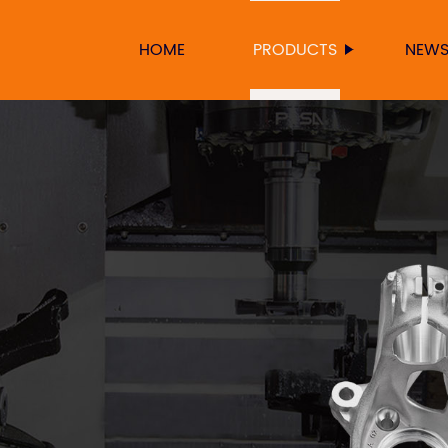
HOME
PRODUCTS
NEW