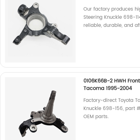
Our factory produces h
Steering Knuckle 698-11
reliable, durable, and a
0106K66B-2 HWH Front 
Tacoma 1995-2004
Factory-direct Toyota 
Knuckle 698-156, part #0
OEM parts.