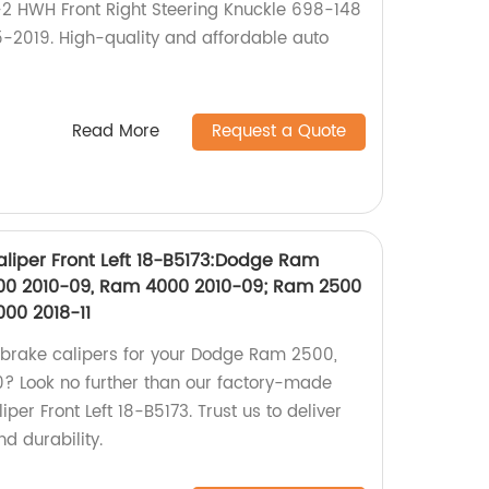
-2 HWH Front Right Steering Knuckle 698-148
-2019. High-quality and affordable auto
Read More
Request a Quote
liper Front Left 18-B5173:Dodge Ram
00 2010-09, Ram 4000 2010-09; Ram 2500
4000 2018-11
y brake calipers for your Dodge Ram 2500,
 Look no further than our factory-made
er Front Left 18-B5173. Trust us to deliver
d durability.