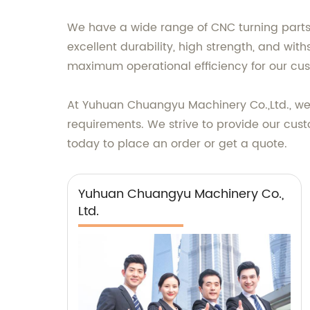
We have a wide range of CNC turning parts 
excellent durability, high strength, and wi
maximum operational efficiency for our cu
At Yuhuan Chuangyu Machinery Co.,Ltd., we p
requirements. We strive to provide our cus
today to place an order or get a quote.
Yuhuan Chuangyu Machinery Co.,
Ltd.