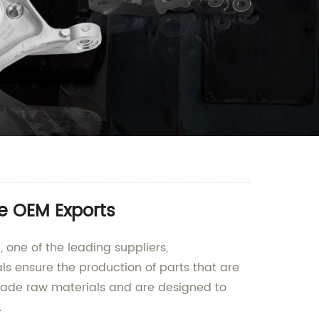
e OEM Exports
one of the leading suppliers,
s ensure the production of parts that are
rade raw materials and are designed to
.