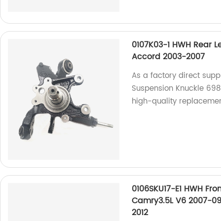
0107K03-1 HWH Rear L
Accord 2003-2007
As a factory direct supp
Suspension Knuckle 698
high-quality replacemen
0106SKU17-E1 HWH Fron
Camry3.5L V6 2007-09
2012