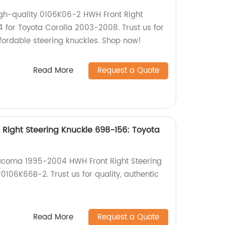
igh-quality 0106K06-2 HWH Front Right
4 for Toyota Corolla 2003-2008. Trust us for
ffordable steering knuckles. Shop now!
Read More
Request a Quote
Right Steering Knuckle 698-156: Toyota
Tacoma 1995-2004 HWH Front Right Steering
106K66B-2. Trust us for quality, authentic
Read More
Request a Quote