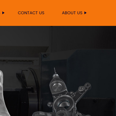
S
CONTACT US
ABOUT US