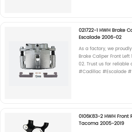
021722-1 HWH Brake Cal
Escalade 2006-02
As a factory, we proudl
Brake Caliper Front Lef
02. Trust us for reliabl
#Cadillac #Escalade #
0106K83-2 HWH Front R
Tacoma 2005-2019