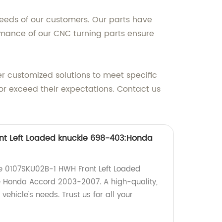
needs of our customers. Our parts have
ormance of our CNC turning parts ensure
er customized solutions to meet specific
or exceed their expectations. Contact us
nt Left Loaded knuckle 698-403:Honda
the 0107SKU02B-1 HWH Front Left Loaded
e Honda Accord 2003-2007. A high-quality,
 vehicle's needs. Trust us for all your