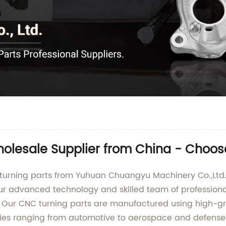
olesale Supplier from China - Choos
turning parts from Yuhuan Chuangyu Machinery Co.,Ltd., 
r advanced technology and skilled team of professional
y. Our CNC turning parts are manufactured using high-g
ies ranging from automotive to aerospace and defense