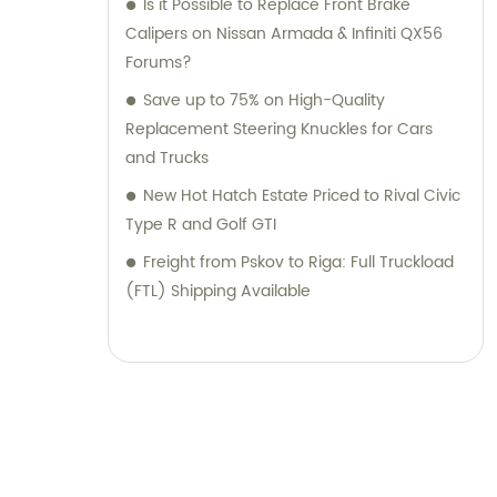
Is it Possible to Replace Front Brake
Calipers on Nissan Armada & Infiniti QX56
Forums?
Save up to 75% on High-Quality
Replacement Steering Knuckles for Cars
and Trucks
New Hot Hatch Estate Priced to Rival Civic
Type R and Golf GTI
Freight from Pskov to Riga: Full Truckload
(FTL) Shipping Available