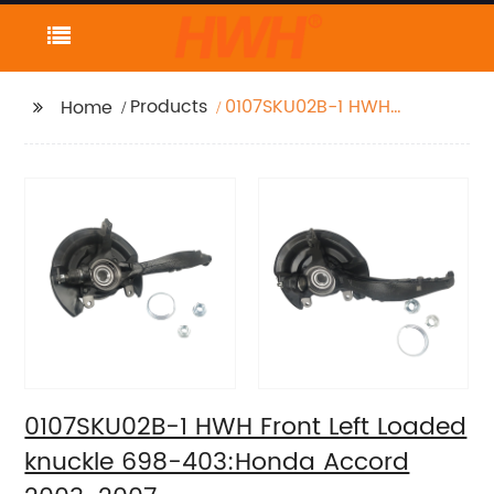
Products
0107SKU02B-1 HWH
Home
Front Left Loaded
knuckle 698-
403:Honda Accord
2003-2007
0107SKU02B-1 HWH Front Left Loaded
knuckle 698-403:Honda Accord