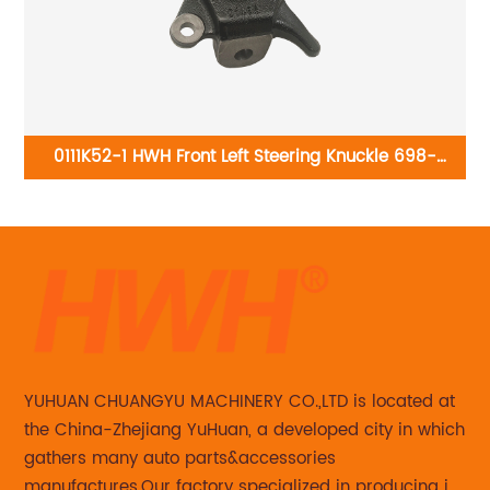
-
0111K52-1 HWH Front Left Steering Knuckle 698-
295:Dodge Attitude 2014, Hyundai Accent 2014-2017
YUHUAN CHUANGYU MACHINERY CO.,LTD is located at
the China-Zhejiang YuHuan, a developed city in which
gathers many auto parts&accessories
manufactures.Our factory specialized in producing in