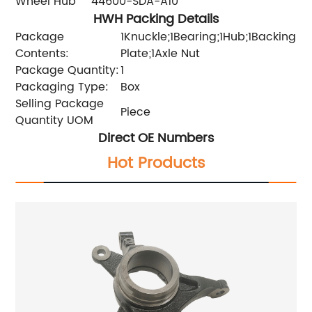
Wheel Hub
44600-SDA-A10
HWH Packing Details
Package
1Knuckle;1Bearing;1Hub;1Backing
Contents:
Plate;1Axle Nut
Package Quantity:
1
Packaging Type:
Box
Selling Package
Piece
Quantity UOM
Direct OE Numbers
Hot Products