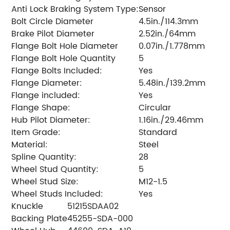
Anti Lock Braking System Type:
Sensor
Bolt Circle Diameter
4.5in./114.3mm
Brake Pilot Diameter
2.52in./64mm
Flange Bolt Hole Diameter
0.07in./1.778mm
Flange Bolt Hole Quantity
5
Flange Bolts Included:
Yes
Flange Diameter:
5.48in./139.2mm
Flange included:
Yes
Flange Shape:
Circular
Hub Pilot Diameter:
1.16in./29.46mm
Item Grade:
Standard
Material:
Steel
Spline Quantity:
28
Wheel Stud Quantity:
5
Wheel Stud Size:
M12-1.5
Wheel Studs Included:
Yes
Knuckle
51215SDAA02
Backing Plate
45255-SDA-000