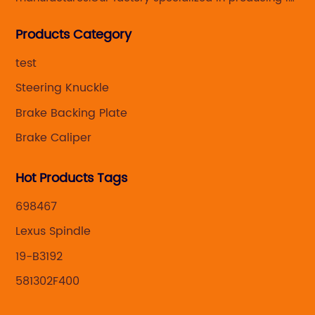
Steering knuckle ,loaded steering knuckle and brake
Products Category
caliper for aftermarket with developing
,manufacturing and marketing together.
test
Steering Knuckle
Brake Backing Plate
Brake Caliper
Hot Products Tags
698467
Lexus Spindle
19-B3192
581302F400