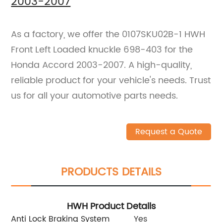
2003-2007
As a factory, we offer the 0107SKU02B-1 HWH
Front Left Loaded knuckle 698-403 for the
Honda Accord 2003-2007. A high-quality,
reliable product for your vehicle's needs. Trust
us for all your automotive parts needs.
Request a Quote
PRODUCTS DETAILS
HWH Product Details
Anti Lock Braking System
Yes