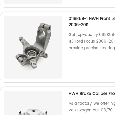
0118K59-1 HWH Front Le
2006-2011
Get top-quality 0118K59
113:Ford Focus 2006-2011
provide precise steering
HWH Brake Caliper Fro
As a factory, we offer h
Volkswagen bus 08/70-0