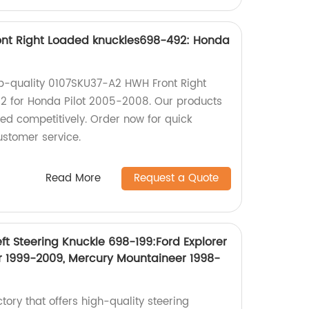
nt Right Loaded knuckles698-492: Honda
top-quality 0107SKU37-A2 HWH Front Right
 for Honda Pilot 2005-2008. Our products
iced competitively. Order now for quick
ustomer service.
Read More
Request a Quote
ft Steering Knuckle 698-199:Ford Explorer
r 1999-2009, Mercury Mountaineer 1998-
ctory that offers high-quality steering