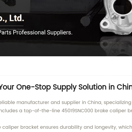
our One-Stop Supply Solution in Chi
eliable manufacturer and supplier in China, specializin
ncludes a top-of-the-line 45019SNC000 brake caliper b
caliper bracket ensures durability and longevity, whic