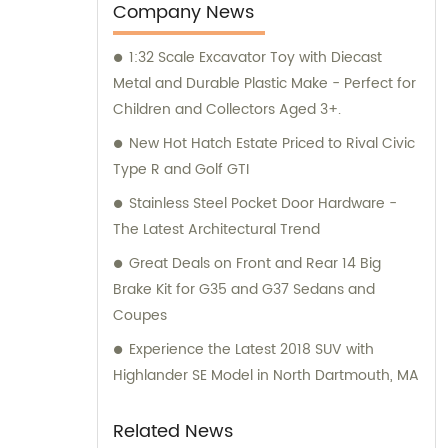
marketing to ensure that our clients receive
Company News
top-notch products. Additionally, our sales
1:32 Scale Excavator Toy with Diecast
and consultation teams are always
Metal and Durable Plastic Make - Perfect for
available and ready to offer professional
Children and Collectors Aged 3+.
guidance to our customers.
New Hot Hatch Estate Priced to Rival Civic
Type R and Golf GTI
Stainless Steel Pocket Door Hardware -
The Latest Architectural Trend
Great Deals on Front and Rear 14 Big
Brake Kit for G35 and G37 Sedans and
Coupes
Experience the Latest 2018 SUV with
Highlander SE Model in North Dartmouth, MA
Related News