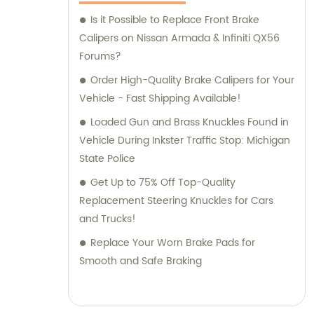
Is it Possible to Replace Front Brake
Calipers on Nissan Armada & Infiniti QX56
Forums?
Order High-Quality Brake Calipers for Your
Vehicle - Fast Shipping Available!
Loaded Gun and Brass Knuckles Found in
Vehicle During Inkster Traffic Stop: Michigan
State Police
Get Up to 75% Off Top-Quality
Replacement Steering Knuckles for Cars
and Trucks!
Replace Your Worn Brake Pads for
Smooth and Safe Braking