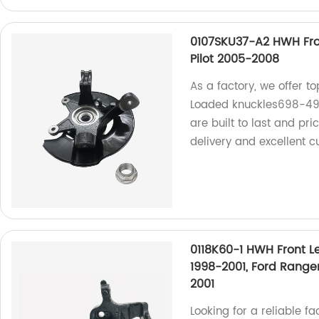
0107SKU37-A2 HWH Fro
Pilot 2005-2008
As a factory, we offer 
Loaded knuckles698-492
are built to last and pr
delivery and excellent c
0118K60-1 HWH Front Le
1998-2001, Ford Range
2001
Looking for a reliable fa