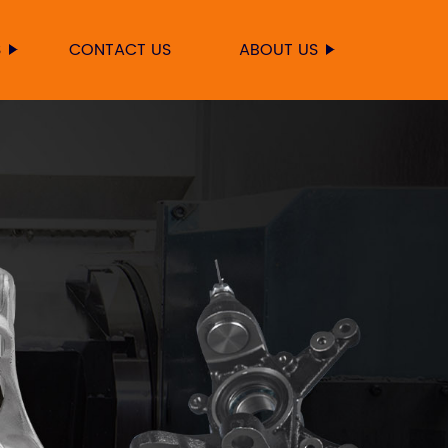
S
CONTACT US
ABOUT US