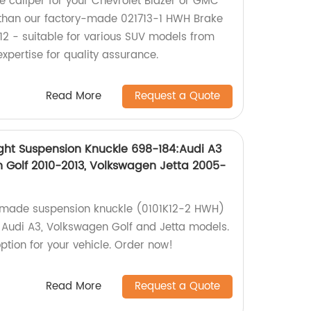
ke caliper for your Chevrolet Blazer or GMC
 than our factory-made 021713-1 HWH Brake
712 - suitable for various SUV models from
expertise for quality assurance.
Read More
Request a Quote
ght Suspension Knuckle 698-184:Audi A3
 Golf 2010-2013, Volkswagen Jetta 2005-
y-made suspension knuckle (0101K12-2 HWH)
of Audi A3, Volkswagen Golf and Jetta models.
ption for your vehicle. Order now!
Read More
Request a Quote