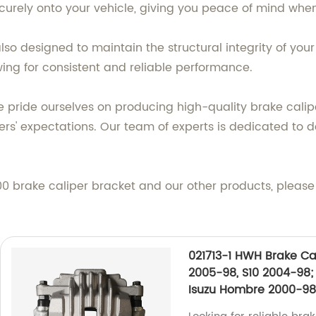
 securely onto your vehicle, giving you peace of mind whe
o designed to maintain the structural integrity of your 
wing for consistent and reliable performance.
 pride ourselves on producing high-quality brake cali
s' expectations. Our team of experts is dedicated to d
 brake caliper bracket and our other products, please f
021713-1 HWH Brake Cal
2005-98, S10 2004-98
Isuzu Hombre 2000-98