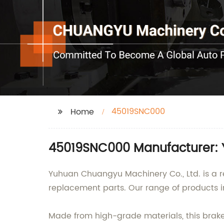
45019SNC000
Home
45019SNC000 Manufacturer: Y
Yuhuan Chuangyu Machinery Co., Ltd. is a r
replacement parts. Our range of products i
Made from high-grade materials, this brake 