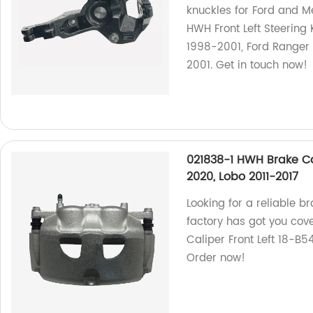
knuckles for Ford and M
HWH Front Left Steering 
1998-2001, Ford Ranger
2001. Get in touch now!
021838-1 HWH Brake Cal
2020, Lobo 2011-2017
Looking for a reliable b
factory has got you co
Caliper Front Left 18-B5
Order now!