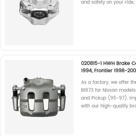
and safety on your ride,
020815-1 HWH Brake Cal
1994, Frontier 1998-20
As a factory, we offer t
B1673 for Nissan models
and Pickup (95-97). Im
with our high-quality br