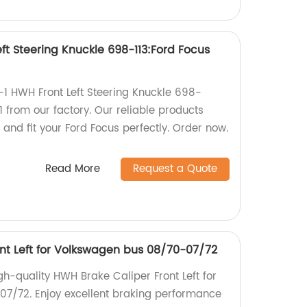
ft Steering Knuckle 698-113:Ford Focus
-1 HWH Front Left Steering Knuckle 698-
 from our factory. Our reliable products
 and fit your Ford Focus perfectly. Order now.
Read More
Request a Quote
nt Left for Volkswagen bus 08/70-07/72
igh-quality HWH Brake Caliper Front Left for
7/72. Enjoy excellent braking performance