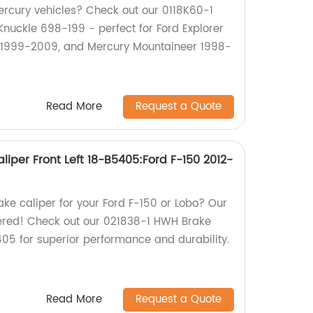
ercury vehicles? Check out our 0118K60-1
Knuckle 698-199 - perfect for Ford Explorer
 1999-2009, and Mercury Mountaineer 1998-
Read More
Request a Quote
iper Front Left 18-B5405:Ford F-150 2012-
rake caliper for your Ford F-150 or Lobo? Our
vered! Check out our 021838-1 HWH Brake
405 for superior performance and durability.
Read More
Request a Quote