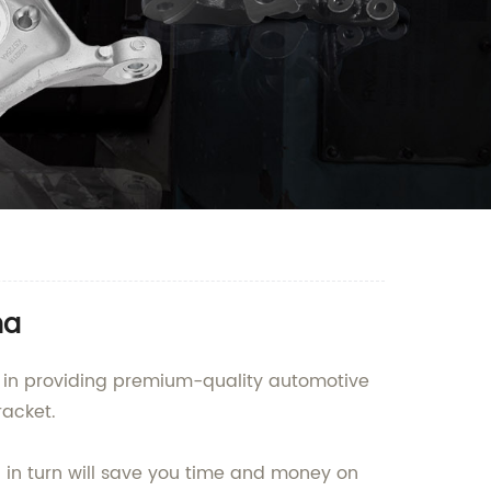
na
g in providing premium-quality automotive
racket.
h in turn will save you time and money on