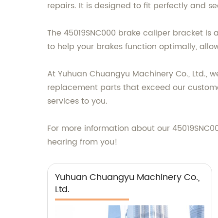
repairs. It is designed to fit perfectly and
The 45019SNC000 brake caliper bracket is als
to help your brakes function optimally, allo
At Yuhuan Chuangyu Machinery Co., Ltd., we
replacement parts that exceed our customer
services to you.
For more information about our 45019SNC000
hearing from you!
Yuhuan Chuangyu Machinery Co.,
Ltd.