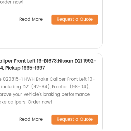
 order now!
Read More
Request a Quote
iper Front Left 19-B1673:Nissan D21 1992-
04, Pickup 1995-1997
he 020815-1 HWH Brake Caliper Front Left 19-
 including D21 (92-94), Frontier (98-04),
prove your vehicle's braking performance
ake calipers. Order now!
Read More
Request a Quote