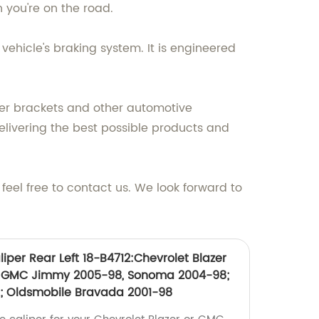
n you're on the road.
vehicle's braking system. It is engineered
per brackets and other automotive
elivering the best possible products and
eel free to contact us. We look forward to
iper Rear Left 18-B4712:Chevrolet Blazer
; GMC Jimmy 2005-98, Sonoma 2004-98;
; Oldsmobile Bravada 2001-98