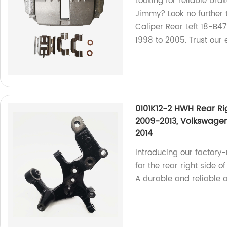
Looking for reliable bra
Jimmy? Look no further
Caliper Rear Left 18-B4
1998 to 2005. Trust our 
0101K12-2 HWH Rear Ri
2009-2013, Volkswagen
2014
Introducing our factor
for the rear right side 
A durable and reliable o