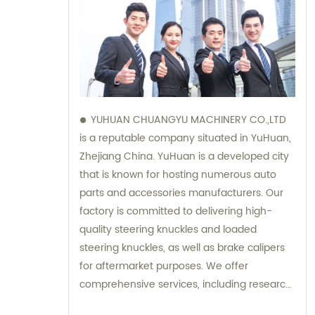
YUHUAN CHUANGYU MACHINERY CO.,LTD
is a reputable company situated in YuHuan,
Zhejiang China. YuHuan is a developed city
that is known for hosting numerous auto
parts and accessories manufacturers. Our
factory is committed to delivering high-
quality steering knuckles and loaded
steering knuckles, as well as brake calipers
for aftermarket purposes. We offer
comprehensive services, including research
and development, manufacturing, and