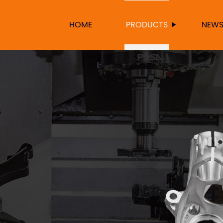
HOME
PRODUCTS
NEW