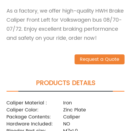
As a factory, we offer high-quality HWH Brake
Caliper Front Left for Volkswagen bus 08/70-
07/72. Enjoy excellent braking performance
and safety on your ride, order now!
Request a Quote
PRODUCTS DETAILS
Caliper Material :
Iron
Caliper Color:
Zinc Plate
Package Contents:
Caliper
Hardware Included:
NO
Bleeder Port size:
M7x1.0