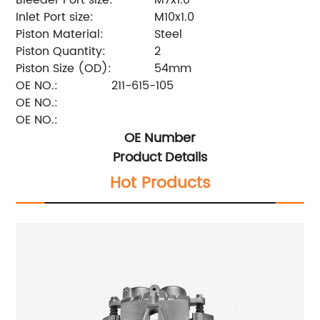
Inlet Port size:
M10x1.0
Piston Material:
Steel
Piston Quantity:
2
Piston Size (OD):
54mm
OE NO.:
211-615-105
OE NO.:
OE NO.:
OE Number
Product Details
Hot Products