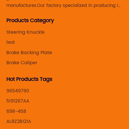
manufactures.Our factory specialized in producing in
Steering knuckle ,loaded steering knuckle and brake
Products Category
caliper for aftermarket with developing
,manufacturing and marketing together.
Steering Knuckle
test
Brake Backing Plate
Brake Caliper
Hot Products Tags
96549790
5191267AA
698-458
AL8Z2B121A