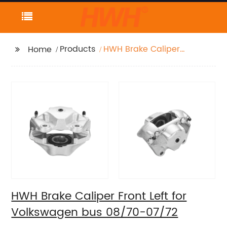
Products
HWH Brake Caliper
Home
Front Left for
Volkswagen bus
08/70-07/72
HWH Brake Caliper Front Left for
Volkswagen bus 08/70-07/72