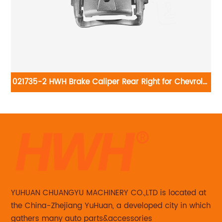
8-
021735-2 HWH Brake Caliper Rear Right for Chevrolet
HW
Silverado 3500 18B4815:Chevrolet Silverado 3500
2001-2006, Silverado 3500 Classic 2007, Silverado
3500 HD 2007-2010; GMC Sierra 3500 2001-2006,
Sierra 3500 Classic 2007, Sierra 3500 HD 2007-2010
YUHUAN CHUANGYU MACHINERY CO.,LTD is located at
the China-Zhejiang YuHuan, a developed city in which
gathers many auto parts&accessories