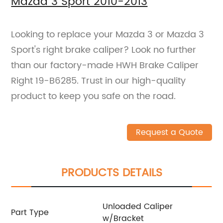
Mazda 3 Sport 2010-2013
Looking to replace your Mazda 3 or Mazda 3
Sport's right brake caliper? Look no further
than our factory-made HWH Brake Caliper
Right 19-B6285. Trust in our high-quality
product to keep you safe on the road.
Request a Quote
PRODUCTS DETAILS
Unloaded Caliper
Part Type
w/Bracket