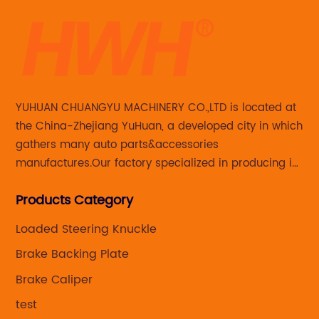
YUHUAN CHUANGYU MACHINERY CO.,LTD is located at
the China-Zhejiang YuHuan, a developed city in which
gathers many auto parts&accessories
manufactures.Our factory specialized in producing in
Steering knuckle ,loaded steering knuckle and brake
Products Category
caliper for aftermarket with developing
,manufacturing and marketing together.
Loaded Steering Knuckle
Brake Backing Plate
Brake Caliper
test