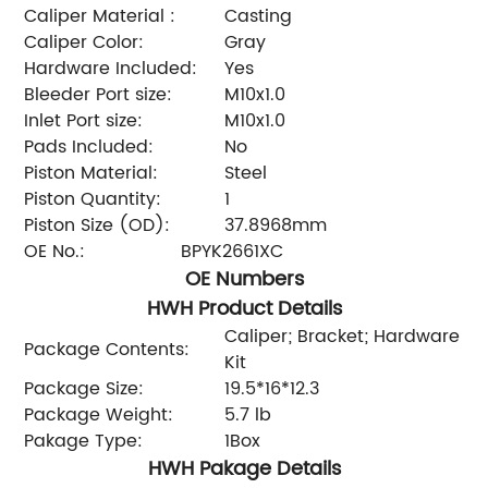
Caliper Material :
Casting
Caliper Color:
Gray
Hardware Included:
Yes
Bleeder Port size:
M10x1.0
Inlet Port size:
M10x1.0
Pads Included:
No
Piston Material:
Steel
Piston Quantity:
1
Piston Size (OD):
37.8968mm
OE No.:
BPYK2661XC
OE Numbers
HWH Product Details
Caliper; Bracket; Hardware
Package Contents:
Kit
Package Size:
19.5*16*12.3
Package Weight:
5.7 lb
Pakage Type:
1Box
HWH Pakage Details