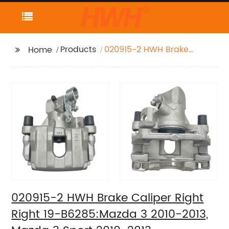
Products
020915-2 HWH Brake
Home
Caliper Right Right 19-
B6285:Mazda 3 2010-
2013, Mazda 3 Sport
2010-2013
020915-2 HWH Brake Caliper Right
Right 19-B6285:Mazda 3 2010-2013,