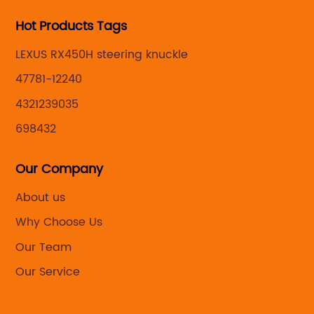
Hot Products Tags
LEXUS RX450H steering knuckle
47781-12240
4321239035
698432
Our Company
About us
Why Choose Us
Our Team
Our Service