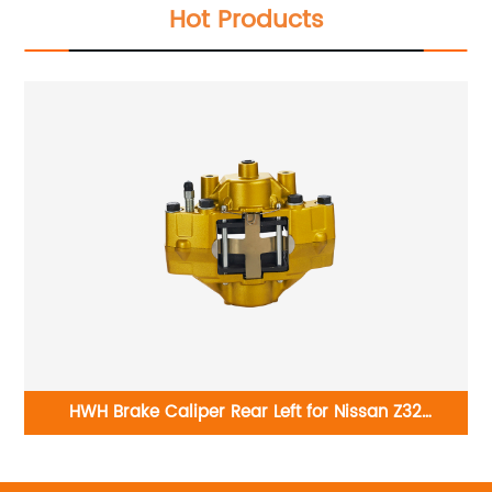
Hot Products
-
HWH Brake Caliper Rear Left for Nissan Z32
4401143P00
B6