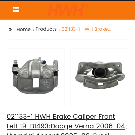
Products
021133-1 HWH Brake
Home
Caliper Front Left 19-
B1493:Dodge Verna
2006-04; Hyundai
Accent 2005-00, Excel
1994-90, Scoupe 1995-
93 1991; Mitsubishi
Precis 1994-90
021133-1 HWH Brake Caliper Front
Left 19-B1493:Dodge Verna 2006-04;