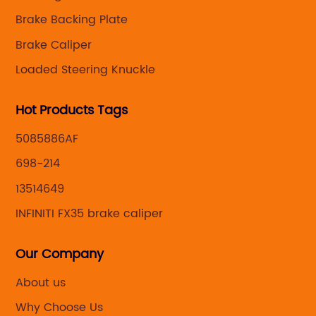
Brake Backing Plate
Brake Caliper
Loaded Steering Knuckle
Hot Products Tags
5085886AF
698-214
13514649
INFINITI FX35 brake caliper
Our Company
About us
Why Choose Us