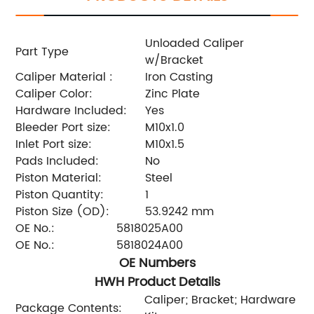
Unloaded Caliper
Part Type
w/Bracket
Caliper Material :
Iron Casting
Caliper Color:
Zinc Plate
Hardware Included:
Yes
Bleeder Port size:
M10x1.0
Inlet Port size:
M10x1.5
Pads Included:
No
Piston Material:
Steel
Piston Quantity:
1
Piston Size (OD):
53.9242 mm
OE No.:
5818025A00
OE No.:
5818024A00
OE Numbers
HWH Product Details
Caliper; Bracket; Hardware
Package Contents: