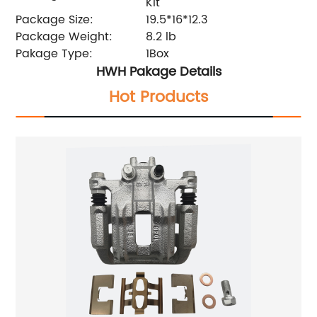
Kit
Package Size:
19.5*16*12.3
Package Weight:
8.2 lb
Pakage Type:
1Box
HWH Pakage Details
Hot Products