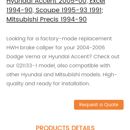
Hyundai Accent 2005-00, Excel
1994-90, Scoupe 1995-93 1991;
Mitsubishi Precis 1994-90
Looking for a factory-made replacement
HWH brake caliper for your 2004-2006
Dodge Verna or Hyundai Accent? Check out
our 021133-1 model, also compatible with
other Hyundai and Mitsubishi models. High-
quality and ready for installation.
Request a Quote
PRODUCTS DETAILS