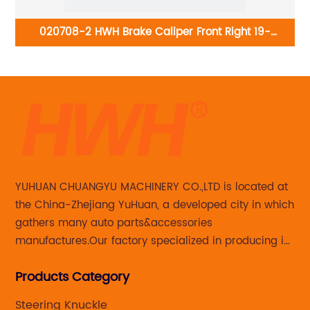
98-
020708-2 HWH Brake Caliper Front Right 19-
B6887:Acura RDX 2013-2018; Honda Crosstour 2012-
2015, CR-V 2007-2016
YUHUAN CHUANGYU MACHINERY CO.,LTD is located at
the China-Zhejiang YuHuan, a developed city in which
gathers many auto parts&accessories
manufactures.Our factory specialized in producing in
Steering knuckle ,loaded steering knuckle and brake
Products Category
caliper for aftermarket with developing
,manufacturing and marketing together.
Steering Knuckle