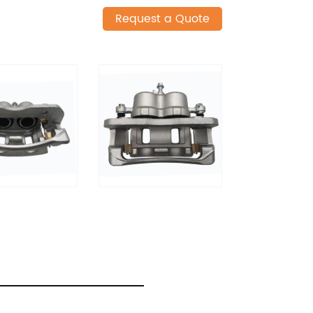
Request a Quote