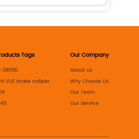
roducts Tags
Our Company
-28090
About us
N VUE brake caliper
Why Choose Us
14
Our Team
449
Our Service