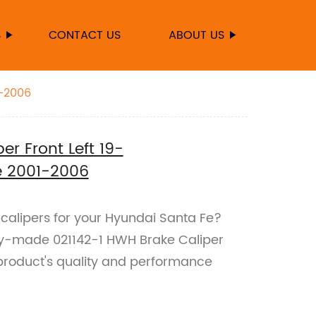
S
CONTACT US
ABOUT US
1-2006
er Front Left 19-
e 2001-2006
e calipers for your Hyundai Santa Fe?
ory-made 021142-1 HWH Brake Caliper
r product's quality and performance