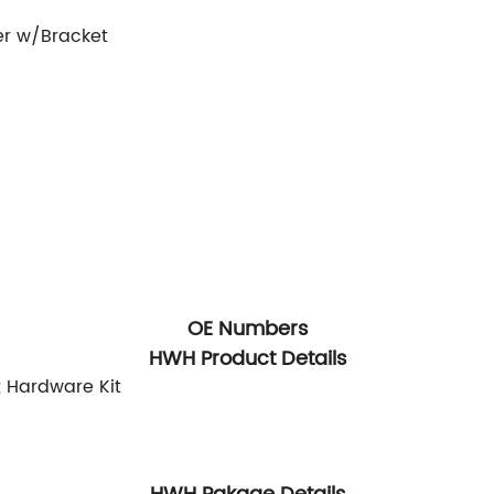
er w/Bracket
OE Numbers
HWH Product Details
; Hardware Kit