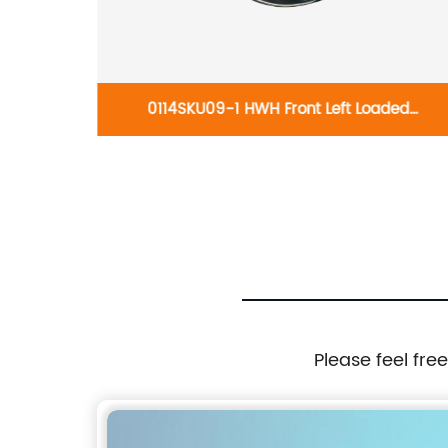
ght 19-
0114SKU09-1 HWH Front Left Loaded
02
knuckles:Mitsubishi Outlander 2007-2018
Please feel fre