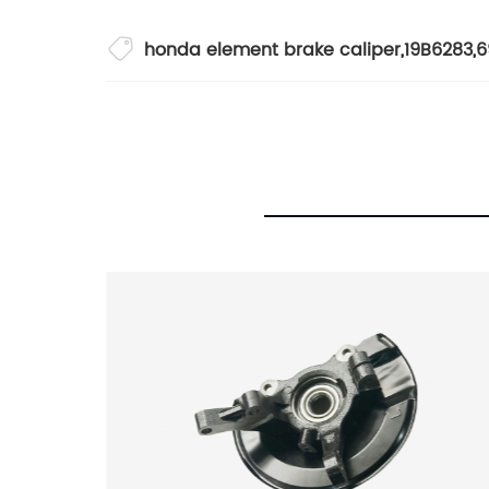
honda element brake caliper
,
19B6283
,
6