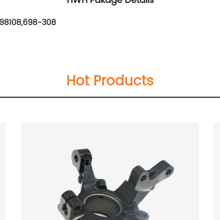
HWH Pakage Details
98108
,
698-308
Hot Products