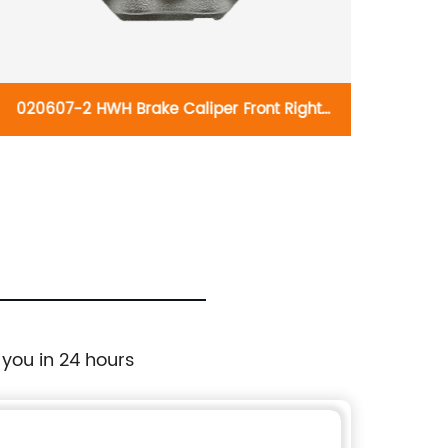
020607-2 HWH Brake Caliper Front Right
020605
192766:Lexus GX470 2003-2009; Toyota
B2736:
4Runner 2003-2009
2009;
 you in 24 hours