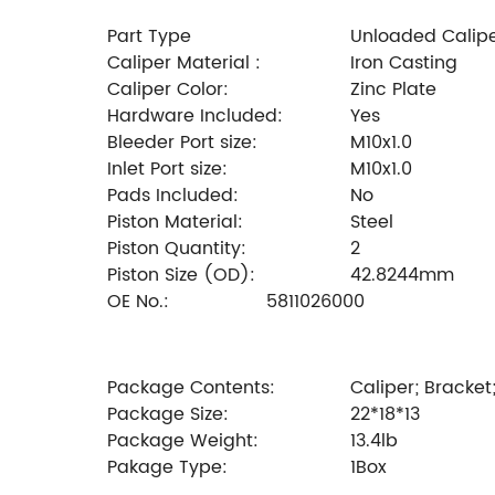
Part Type
Unloaded Calip
Caliper Material :
Iron Casting
Caliper Color:
Zinc Plate
Hardware Included:
Yes
Bleeder Port size:
M10x1.0
Inlet Port size:
M10x1.0
Pads Included:
No
Piston Material:
Steel
Piston Quantity:
2
Piston Size (OD):
42.8244mm
OE No.:
5811026000
Package Contents:
Caliper; Bracket
Package Size:
22*18*13
Package Weight:
13.4lb
Pakage Type:
1Box