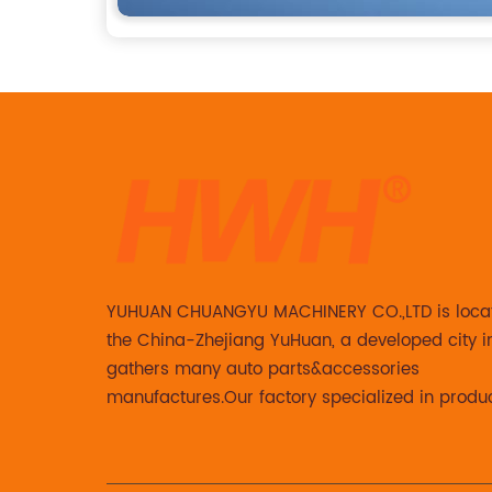
YUHUAN CHUANGYU MACHINERY CO.,LTD is loca
the China-Zhejiang YuHuan, a developed city i
gathers many auto parts&accessories
manufactures.Our factory specialized in produ
Steering knuckle ,loaded steering knuckle and
caliper for aftermarket with developing ,manuf
and marketing together.