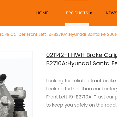
HOME
PRODUCTS
NEW
rake Caliper Front Left 19-B2710A:Hyundai Santa Fe 200
021142-1 HWH Brake Calip
B2710A:Hyundai Santa F
Looking for reliable front brak
Look no further than our fact
Front Left 19-B2710A. Trust ou
to keep you safely on the road.