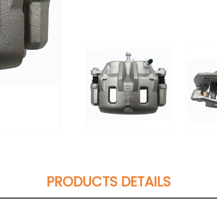
PRODUCTS DETAILS