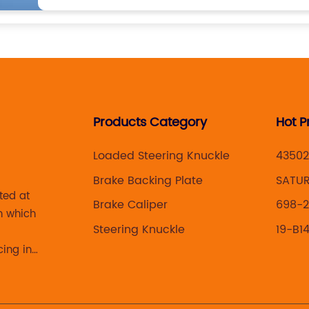
Products Category
Hot P
Loaded Steering Knuckle
43502
Brake Backing Plate
SATUR
ted at
Brake Caliper
698-2
n which
Steering Knuckle
19-B1
cing in
 brake
acturing