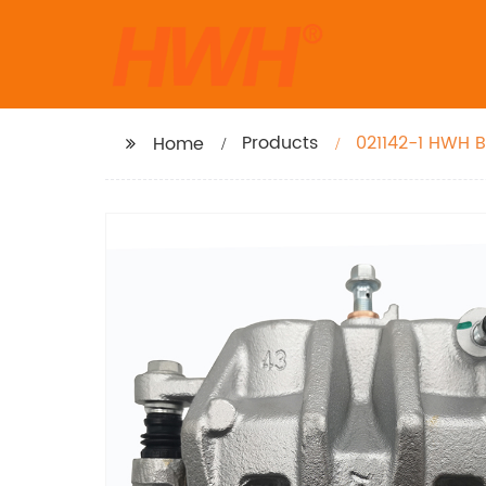
Products
021142-1 HWH B
Home