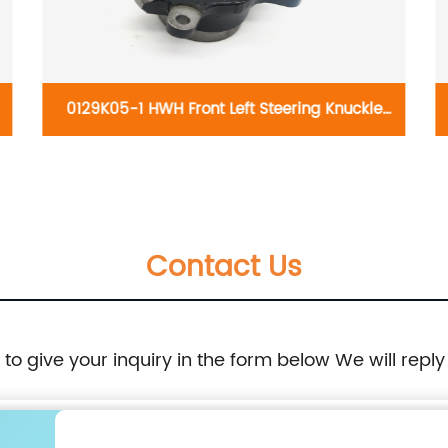
0129K05-1 HWH Front Left Steering Knuckle
698-261:Dodge Caliber 2007-2012, Jeep
Compass 2007-2017, Jeep Patriot 2007-2017
Contact Us
e to give your inquiry in the form below We will reply