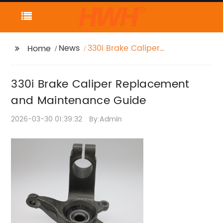
News
330i Brake Caliper
Home
Replacement and
Maintenance Guide
330i Brake Caliper Replacement
and Maintenance Guide
2026-03-30 01:39:32
By:Admin