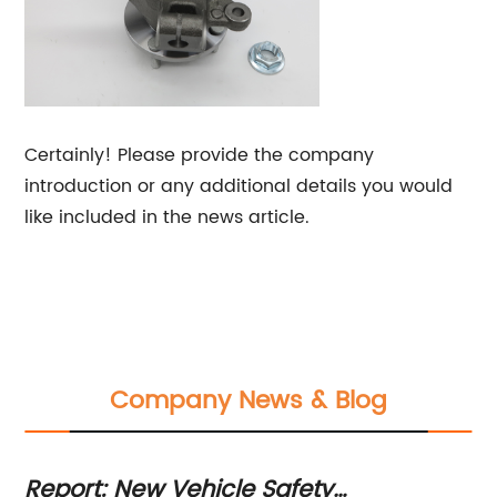
Certainly! Please provide the company
introduction or any additional details you would
like included in the news article.
Company News & Blog
Report: New Vehicle Safety
Ne