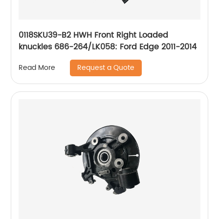
0118SKU39-B2 HWH Front Right Loaded
knuckles 686-264/LK058: Ford Edge 2011-2014
Request a Quote
Read More