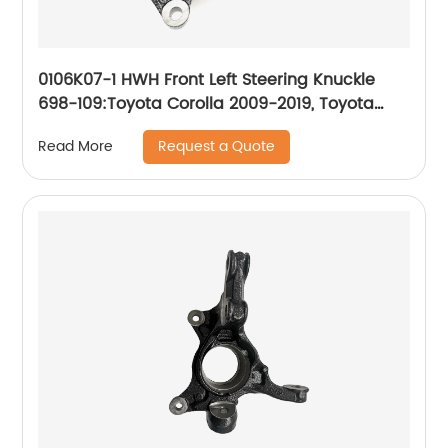
0106K07-1 HWH Front Left Steering Knuckle
698-109:Toyota Corolla 2009-2019, Toyota
Matrix 2009-2013
Request a Quote
Read More