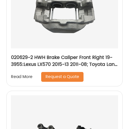
020629-2 HWH Brake Caliper Front Right 19-
3955:Lexus LX570 2015-13 2011-08; Toyota Land
Cruiser 2015-13 2011-08
Request a Quote
Read More