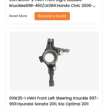
knuckles698-450/LK084:Honda Civic 2006-
2011
Request a Quote
Read More
0111K25-1 HWH Front Left Steering Knuckle 697-
993:Hyundai Sonata 2011, Kia Optima 2011