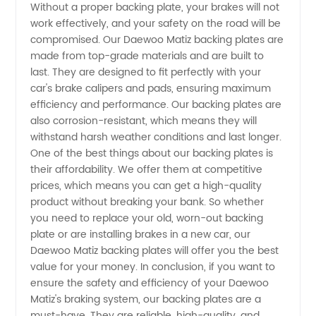
Without a proper backing plate, your brakes will not
Plate
work effectively, and your safety on the road will be
compromised. Our Daewoo Matiz backing plates are
from
made from top-grade materials and are built to
last. They are designed to fit perfectly with your
Reliable
car's brake calipers and pads, ensuring maximum
efficiency and performance. Our backing plates are
also corrosion-resistant, which means they will
OEM
withstand harsh weather conditions and last longer.
One of the best things about our backing plates is
Supplier
their affordability. We offer them at competitive
prices, which means you can get a high-quality
in China
product without breaking your bank. So whether
you need to replace your old, worn-out backing
plate or are installing brakes in a new car, our
Daewoo Matiz backing plates will offer you the best
value for your money. In conclusion, if you want to
ensure the safety and efficiency of your Daewoo
Matiz's braking system, our backing plates are a
must-have. They are reliable, high-quality, and