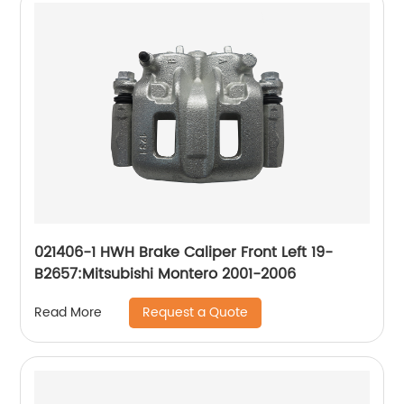
021406-1 HWH Brake Caliper Front Left 19-
B2657:Mitsubishi Montero 2001-2006
Request a Quote
Read More