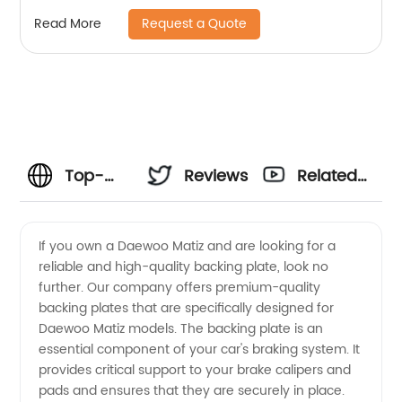
Request a Quote
Read More
Top-
Reviews
Related
Quality
Videos
If you own a Daewoo Matiz and are looking for a
reliable and high-quality backing plate, look no
Daewoo
further. Our company offers premium-quality
backing plates that are specifically designed for
Matiz
Daewoo Matiz models. The backing plate is an
essential component of your car's braking system. It
Backing
provides critical support to your brake calipers and
pads and ensures that they are securely in place.