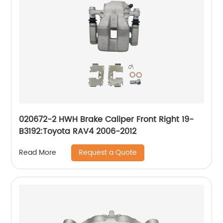
020672-2 HWH Brake Caliper Front Right 19-
B3192:Toyota RAV4 2006-2012
Request a Quote
Read More