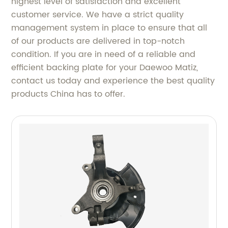
highest level of satisfaction and excellent
customer service. We have a strict quality
management system in place to ensure that all
of our products are delivered in top-notch
condition. If you are in need of a reliable and
efficient backing plate for your Daewoo Matiz,
contact us today and experience the best quality
products China has to offer.