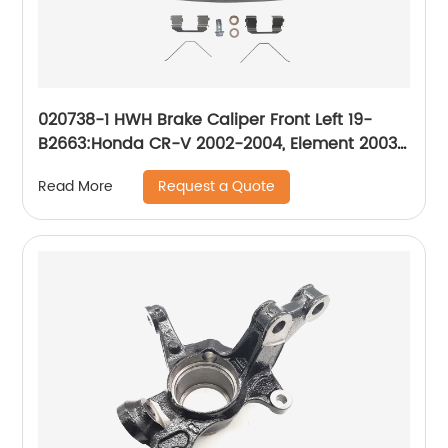
020738-1 HWH Brake Caliper Front Left 19-
B2663:Honda CR-V 2002-2004, Element 2003-
2011
Request a Quote
Read More