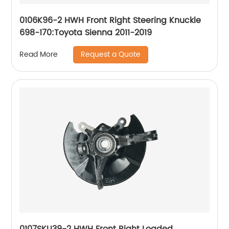
0106K96-2 HWH Front Right Steering Knuckle
698-170:Toyota Sienna 2011-2019
Request a Quote
Read More
0107SKU39-2 HWH Front Right Loaded