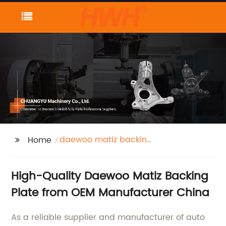
daewoo matiz backing
Home
plate
High-Quality Daewoo Matiz Backing
Plate from OEM Manufacturer China
As a reliable supplier and manufacturer of auto