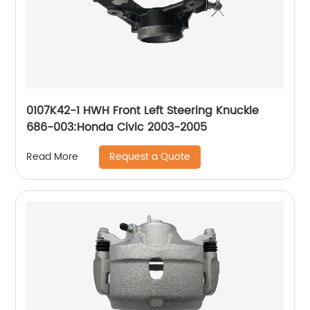
0107K42-1 HWH Front Left Steering Knuckle
686-003:Honda Civic 2003-2005
Request a Quote
Read More