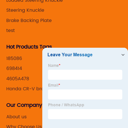
Loaded Steering Knuckle
Steering Knuckle
Brake Backing Plate
test
Hot Products Tags
185086
698414
4605A478
Honda CR-V brake caliper
Our Company
About us
Why Choose Us