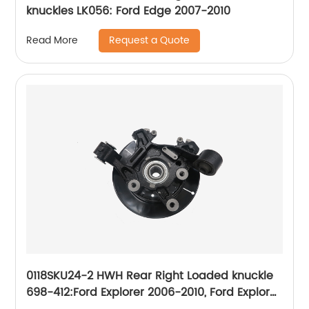
knuckles LK056: Ford Edge 2007-2010
Request a Quote
Read More
0118SKU24-2 HWH Rear Right Loaded knuckle
698-412:Ford Explorer 2006-2010, Ford Explorer
Sport Trac 2007-2010, Mercury Mountaineer