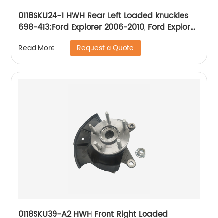
0118SKU24-1 HWH Rear Left Loaded knuckles
698-413:Ford Explorer 2006-2010, Ford Explorer
Sport Trac 2007-2010, Mercury Mountaineer
Request a Quote
Read More
2006-2010
0118SKU39-A2 HWH Front Right Loaded