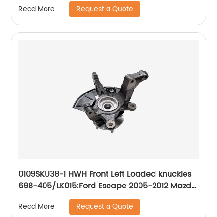
Request a Quote
Read More
2006-2010
0109SKU38-1 HWH Front Left Loaded knuckles
698-405/LK015:Ford Escape 2005-2012 Mazda
Tribute 2008-2011, Mazda Tribute 2005-2006,
Request a Quote
Read More
Mercury Mariner 2005-2011