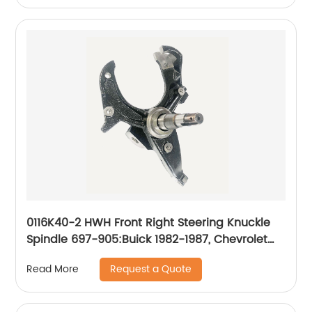
0116K40-2 HWH Front Right Steering Knuckle
Spindle 697-905:Buick 1982-1987, Chevrolet
1982-2003, GMC 1982-2003, Isuzu 1996-2000,
Request a Quote
Read More
Oldsmobile 1982-1988, Pontiac 1982-1987