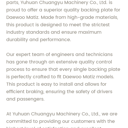
parts, Yuhuan Chuangyu Machinery Co., Ltd. is
proud to offer a superior quality backing plate for
Daewoo Matiz. Made from high-grade materials,
this product is designed to meet the strictest
industry standards and ensure maximum
durability and performance.
Our expert team of engineers and technicians
has gone through an extensive quality control
process to ensure that every single backing plate
is perfectly crafted to fit Daewoo Matiz models.
This product is easy to install and allows for
efficient braking, ensuring the safety of drivers
and passengers.
At Yuhuan Chuangyu Machinery Co., Ltd., we are
committed to providing our customers with the