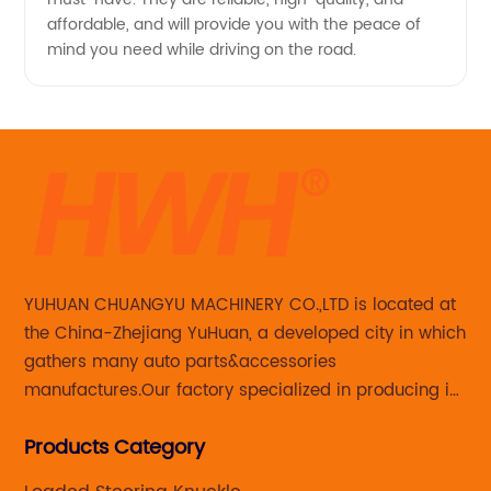
affordable, and will provide you with the peace of
mind you need while driving on the road.
YUHUAN CHUANGYU MACHINERY CO.,LTD is located at
the China-Zhejiang YuHuan, a developed city in which
gathers many auto parts&accessories
manufactures.Our factory specialized in producing in
Steering knuckle ,loaded steering knuckle and brake
Products Category
caliper for aftermarket with developing
,manufacturing and marketing together.