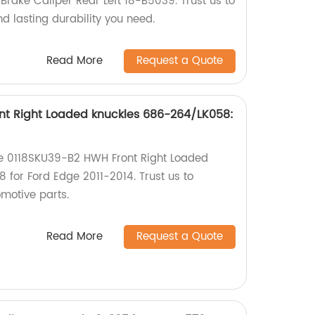
rake Caliper Rear Left 18-B5039. Trust us to
nd lasting durability you need.
Read More
Request a Quote
nt Right Loaded knuckles 686-264/LK058:
the 0118SKU39-B2 HWH Front Right Loaded
for Ford Edge 2011-2014. Trust us to
omotive parts.
Read More
Request a Quote