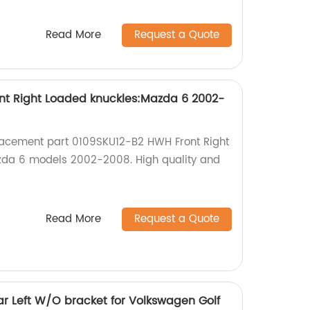
Read More
Request a Quote
nt Right Loaded knuckles:Mazda 6 2002-
lacement part 0109SKU12-B2 HWH Front Right
zda 6 models 2002-2008. High quality and
Read More
Request a Quote
r Left W/O bracket for Volkswagen Golf