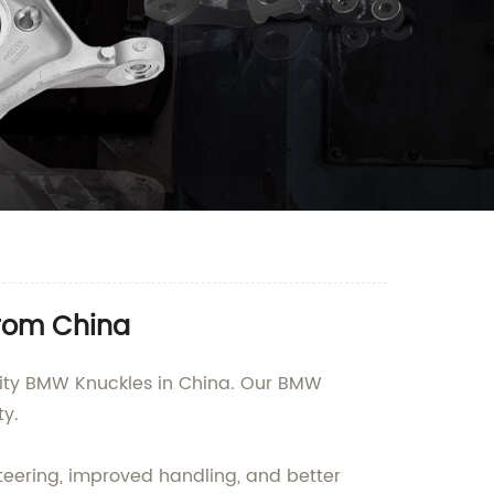
from China
ality BMW Knuckles in China. Our BMW
y.
teering, improved handling, and better