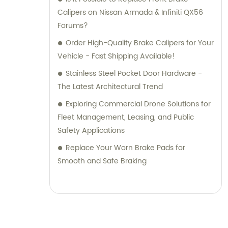
Calipers on Nissan Armada & Infiniti QX56
Forums?
Order High-Quality Brake Calipers for Your
Vehicle - Fast Shipping Available!
Stainless Steel Pocket Door Hardware -
The Latest Architectural Trend
Exploring Commercial Drone Solutions for
Fleet Management, Leasing, and Public
Safety Applications
Replace Your Worn Brake Pads for
Smooth and Safe Braking