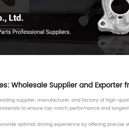
s: Wholesale Supplier and Exporter 
eading supplier, manufacturer, and factory of high-qu
aterials to ensure top-notch performance and longevit
vide optimal driving experience by offering precise s