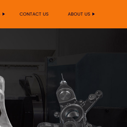
S
CONTACT US
ABOUT US