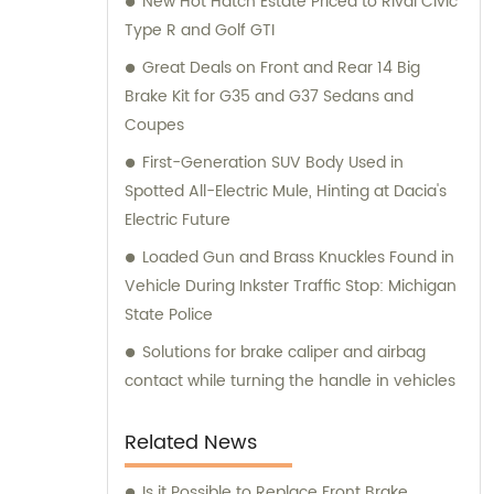
New Hot Hatch Estate Priced to Rival Civic
and consultation teams are always
Type R and Golf GTI
available and ready to offer professional
guidance to our customers.
Great Deals on Front and Rear 14 Big
Brake Kit for G35 and G37 Sedans and
Coupes
First-Generation SUV Body Used in
Spotted All-Electric Mule, Hinting at Dacia's
Electric Future
Loaded Gun and Brass Knuckles Found in
Vehicle During Inkster Traffic Stop: Michigan
State Police
Solutions for brake caliper and airbag
contact while turning the handle in vehicles
Related News
Is it Possible to Replace Front Brake