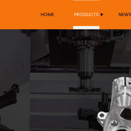
HOME
PRODUCTS
NEW