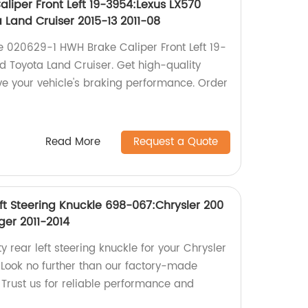
liper Front Left 19-3954:Lexus LX570
a Land Cruiser 2015-13 2011-08
he 020629-1 HWH Brake Caliper Front Left 19-
d Toyota Land Cruiser. Get high-quality
ve your vehicle's braking performance. Order
Read More
Request a Quote
ft Steering Knuckle 698-067:Chrysler 200
ger 2011-2014
y rear left steering knuckle for your Chrysler
Look no further than our factory-made
Trust us for reliable performance and