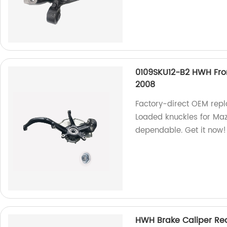
0109SKU12-B2 HWH Fro
2008
Factory-direct OEM rep
Loaded knuckles for Ma
dependable. Get it now!
HWH Brake Caliper Rea