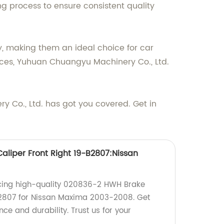
g process to ensure consistent quality
, making them an ideal choice for car
vices, Yuhuan Chuangyu Machinery Co., Ltd.
Co., Ltd. has got you covered. Get in
liper Front Right 19-B2807:Nissan
cing high-quality 020836-2 HWH Brake
-B2807 for Nissan Maxima 2003-2008. Get
ce and durability. Trust us for your