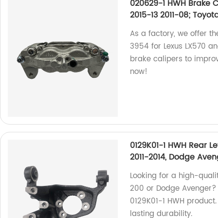
020629-1 HWH Brake Ca
2015-13 2011-08; Toyot
As a factory, we offer t
3954 for Lexus LX570 an
brake calipers to impro
now!
0129K01-1 HWH Rear Le
2011-2014, Dodge Aven
Looking for a high-qualit
200 or Dodge Avenger? 
0129K01-1 HWH product. 
lasting durability.