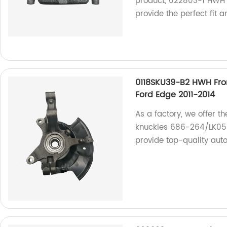
product, 022803-1 HWH B
provide the perfect fit a
0118SKU39-B2 HWH Fro
Ford Edge 2011-2014
As a factory, we offer 
knuckles 686-264/LK058 
provide top-quality aut