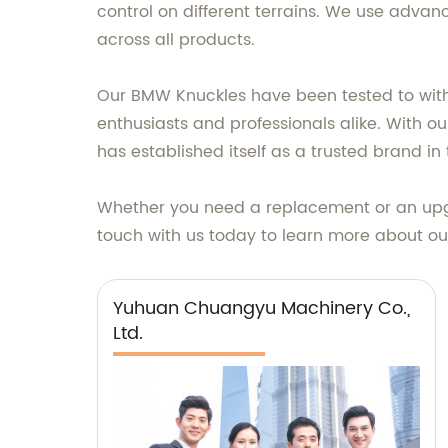
control on different terrains. We use adva
across all products.
Our BMW Knuckles have been tested to withs
enthusiasts and professionals alike. With 
has established itself as a trusted brand in 
Whether you need a replacement or an upgr
touch with us today to learn more about ou
Yuhuan Chuangyu Machinery Co.,
Ltd.