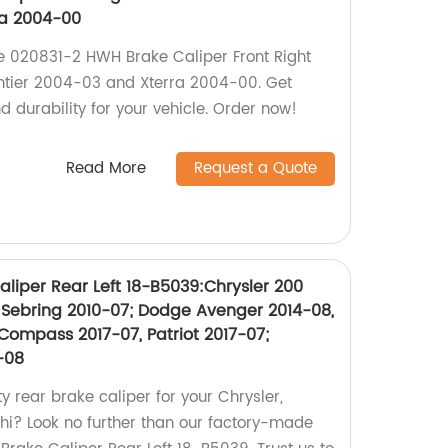
ra 2004-00
the 020831-2 HWH Brake Caliper Front Right
ontier 2004-03 and Xterra 2004-00. Get
 durability for your vehicle. Order now!
Read More
Request a Quote
liper Rear Left 18-B5039:Chrysler 200
7, Sebring 2010-07; Dodge Avenger 2014-08,
Compass 2017-07, Patriot 2017-07;
-08
ty rear brake caliper for your Chrysler,
shi? Look no further than our factory-made