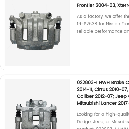
Frontier 2004-03, Xter
As a factory, we offer 
19-B2638 for Nissan Fr
reliable performance and
022803-1 HWH Brake Ca
2014-11, Cirrus 2010-0
Caliber 2012-07; Jeep 
Mitsubishi Lancer 2017
Looking for a high-quali
Dodge, Jeep, or Mitsubi