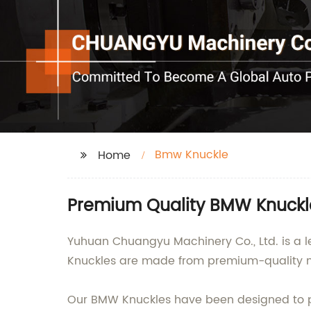
Bmw Knuckle
Home
Premium Quality BMW Knuckle
Yuhuan Chuangyu Machinery Co., Ltd. is a l
Knuckles are made from premium-quality m
Our BMW Knuckles have been designed to pro