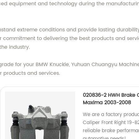
nced equipment and technology during the manufacturin
tand extreme conditions and provide lasting durability
our commitment to delivering the best products and ser
the industry.
ade for your BMW Knuckle, Yuhuan Chuangyu Machinery 
r products and services.
020836-2 HWH Brake Ca
Maxima 2003-2008
We are a factory produ
Caliper Front Right 19
reliable brake performan
automotive needs!