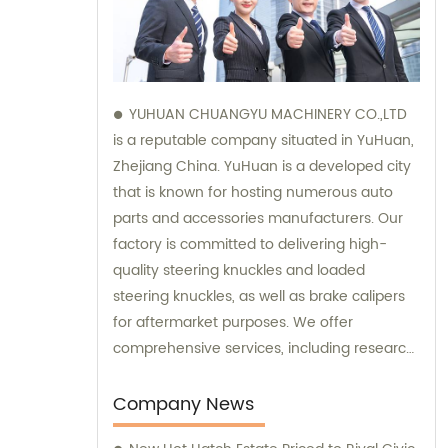
YUHUAN CHUANGYU MACHINERY CO.,LTD
is a reputable company situated in YuHuan,
Zhejiang China. YuHuan is a developed city
that is known for hosting numerous auto
parts and accessories manufacturers. Our
factory is committed to delivering high-
quality steering knuckles and loaded
steering knuckles, as well as brake calipers
for aftermarket purposes. We offer
comprehensive services, including research
and development, manufacturing, and
marketing to ensure that our clients receive
Company News
top-notch products. Additionally, our sales