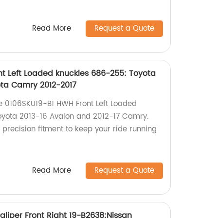
Read More
Request a Quote
t Left Loaded knuckles 686-255: Toyota
ota Camry 2012-2017
the 0106SKU19-B1 HWH Front Left Loaded
oyota 2013-16 Avalon and 2012-17 Camry.
 precision fitment to keep your ride running
Read More
Request a Quote
liper Front Right 19-B2638:Nissan