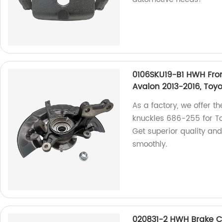
0106SKU19-B1 HWH Fron
Avalon 2013-2016, Toy
As a factory, we offer 
knuckles 686-255 for T
Get superior quality and
smoothly.
020831-2 HWH Brake Ca