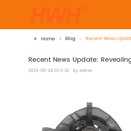
Blog
Recent News Update:
Home
Recent News Update: Revealing 
2023-08-24 02:11:32
By:Admin