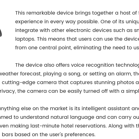
This remarkable device brings together a host of 
experience in every way possible. One of its unique
integrate with other electronic devices such as s
laptops. This means that users can use the device 
from one central point, eliminating the need to u
The device also offers voice recognition technolo
a weather forecast, playing a song, or setting an alarm,
es a cutting-edge camera that captures stunning photos 
ze privacy, the camera can be easily turned off with a s
ything else on the market is its intelligent assistant a
ammed to understand natural language and can carry out 
en making last-minute hotel reservations. Along with th
bars based on the user's preferences.