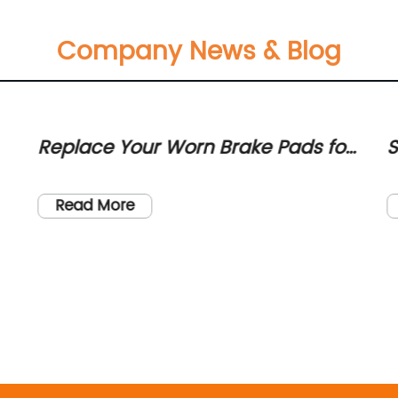
Company News & Blog
Replace Your Worn Brake Pads for
S
Smooth and Safe Braking
H
A
Read More
n
l.