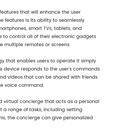
features that will enhance the user
 features is its ability to seamlessly
martphones, smart TVs, tablets, and
to control all of their electronic gadgets
se multiple remotes or screens.
gy that enables users to operate it simply
 the device responds to the user's commands
and videos that can be shared with friends
imple voice command.
nd virtual concierge that acts as a personal
a range of tasks, including setting
is, the concierge can give personalized