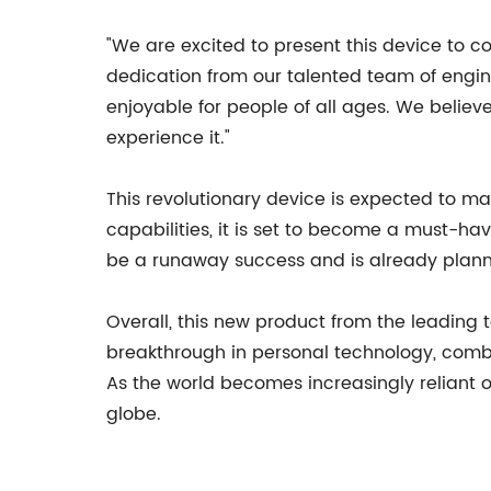
"We are excited to present this device to c
dedication from our talented team of engin
enjoyable for people of all ages. We believ
experience it."
This revolutionary device is expected to ma
capabilities, it is set to become a must-hav
be a runaway success and is already planni
Overall, this new product from the leading 
breakthrough in personal technology, combi
As the world becomes increasingly reliant o
globe.