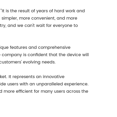
t is the result of years of hard work and
e simpler, more convenient, and more
ry, and we can't wait for everyone to
 unique features and comprehensive
e company is confident that the device will
customers' evolving needs.
et. It represents an innovative
ide users with an unparalleled experience.
nd more efficient for many users across the