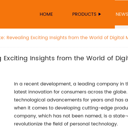
HOME
PRODUCTS
NEW
 Revealing Exciting Insights from the World of Digital 
Exciting Insights from the World of Digi
In a recent development, a leading company in t
latest innovation for consumers across the glob
technological advancements for years and has alw
when it comes to developing cutting-edge produ
company, which has not been named, is a state-of
revolutionize the field of personal technology.