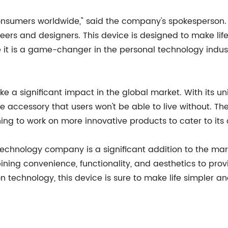
onsumers worldwide," said the company's spokesperson. "I
eers and designers. This device is designed to make lif
e it is a game-changer in the personal technology indust
ke a significant impact in the global market. With its
e accessory that users won't be able to live without. Th
ng to work on more innovative products to cater to its 
technology company is a significant addition to the mark
ning convenience, functionality, and aesthetics to prov
n technology, this device is sure to make life simpler a