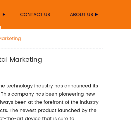
S
CONTACT US
ABOUT US
Marketing
tal Marketing
he technology industry has announced its
e. This company has been pioneering new
ays been at the forefront of the industry
cts. The newest product launched by the
-the-art device that is sure to