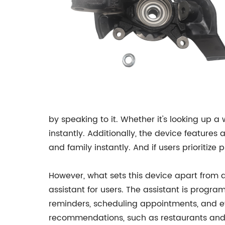
by speaking to it. Whether it's looking up 
instantly. Additionally, the device featur
and family instantly. And if users prioriti
However, what sets this device apart from an
assistant for users. The assistant is progr
reminders, scheduling appointments, and ev
recommendations, such as restaurants and 