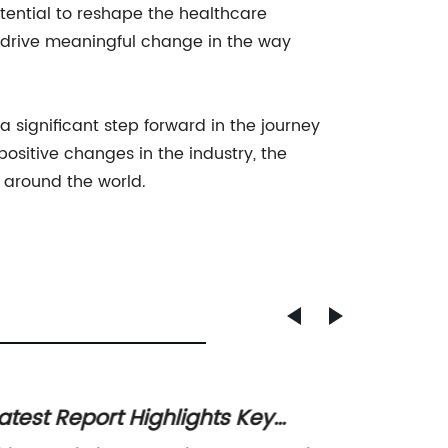
tential to reshape the healthcare
 drive meaningful change in the way
significant step forward in the journey
ositive changes in the industry, the
s around the world.
atest Report Highlights Key
1:32 S