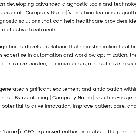
us on developing advanced diagnostic tools and technolo
e power of [Company Name]'s machine learning algorith
nostic solutions that can help healthcare providers iden
e effective treatments.
ogether to develop solutions that can streamline healt
 expertise in automation and workflow optimization, th
nistrative burden, minimize errors, and optimize resour
nerated significant excitement and anticipation within 
 sector. By combining [Company Name]'s cutting-edge 
 potential to drive innovation, improve patient care, and
ame]'s CEO expressed enthusiasm about the potential i