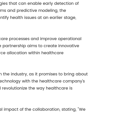
gies that can enable early detection of
ms and predictive modeling, the
tify health issues at an earlier stage,
hcare processes and improve operational
e partnership aims to create innovative
ce allocation within healthcare
the industry, as it promises to bring about
technology with the healthcare company's
 revolutionize the way healthcare is
mpact of the collaboration, stating, "We