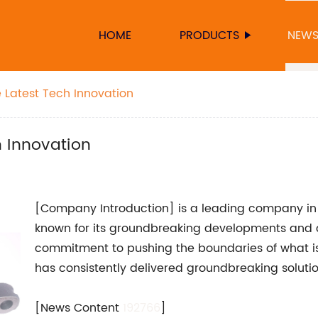
HOME
PRODUCTS
NEW
 Latest Tech Innovation
 Innovation
[Company Introduction] is a leading company in t
known for its groundbreaking developments and 
commitment to pushing the boundaries of what i
has consistently delivered groundbreaking solutio
[News Content
192766
]