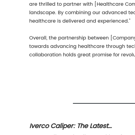
are thrilled to partner with [Healthcare Co
landscape. By combining our advanced tech
healthcare is delivered and experienced."
Overall, the partnership between [Company 
towards advancing healthcare through techn
collaboration holds great promise for revol
Iverco Caliper: The Latest