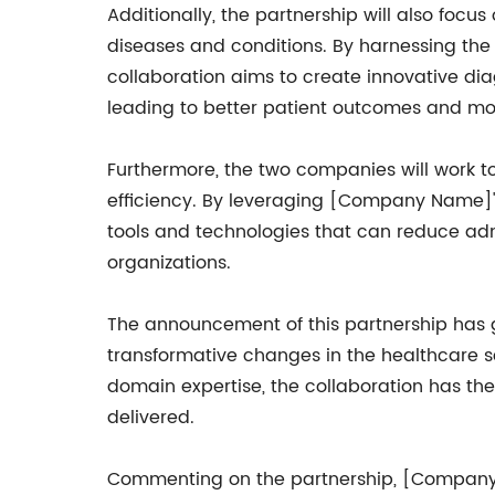
Additionally, the partnership will also foc
diseases and conditions. By harnessing th
collaboration aims to create innovative diag
leading to better patient outcomes and mor
Furthermore, the two companies will work t
efficiency. By leveraging [Company Name]'s
tools and technologies that can reduce admi
organizations.
The announcement of this partnership has ge
transformative changes in the healthcare
domain expertise, the collaboration has the
delivered.
Commenting on the partnership, [Company N