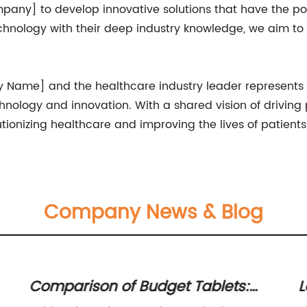
mpany] to develop innovative solutions that have the po
nology with their deep industry knowledge, we aim to
Name] and the healthcare industry leader represents a 
ology and innovation. With a shared vision of driving p
utionizing healthcare and improving the lives of patient
Company News & Blog
Comparison of Budget Tablets:
L