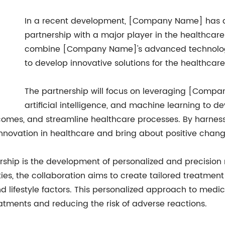
In a recent development, [Company Name] has
partnership with a major player in the healthcare 
combine [Company Name]'s advanced technology
to develop innovative solutions for the healthcare
The partnership will focus on leveraging [Compan
artificial intelligence, and machine learning to d
tcomes, and streamline healthcare processes. By harne
nnovation in healthcare and bring about positive change
ership is the development of personalized and precision
s, the collaboration aims to create tailored treatment 
 lifestyle factors. This personalized approach to medici
atments and reducing the risk of adverse reactions.