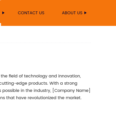
S
CONTACT US
ABOUT US
he field of technology and innovation,
cutting-edge products. With a strong
s possible in the industry, [Company Name]
ns that have revolutionized the market.