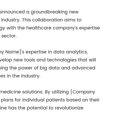
 announced a groundbreaking new
industry. This collaboration aims to
 with the healthcare company's expertise
 sector.
y Name]'s expertise in data analytics,
evelop new tools and technologies that will
ssing the power of big data and advanced
s in the industry.
 medicine solutions. By utilizing [Company
plans for individual patients based on their
ne has the potential to revolutionize