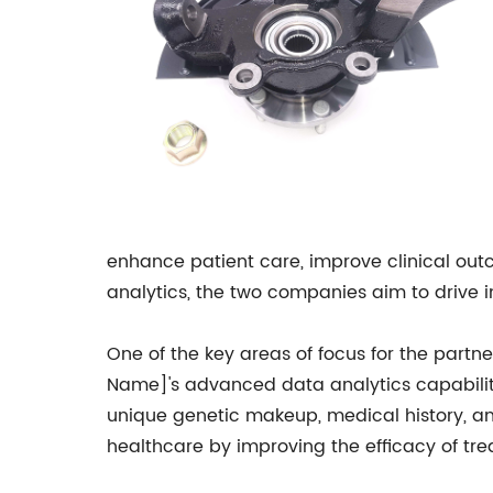
enhance patient care, improve clinical ou
analytics, the two companies aim to drive i
One of the key areas of focus for the partn
Name]'s advanced data analytics capabilitie
unique genetic makeup, medical history, and
healthcare by improving the efficacy of tre