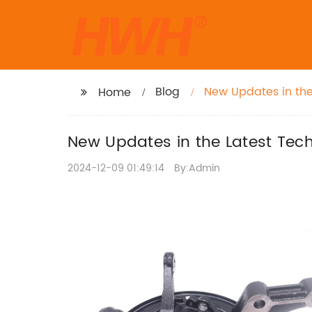
Blog
New Updates in the
Home
New Updates in the Latest Tech
2024-12-09 01:49:14
By:Admin