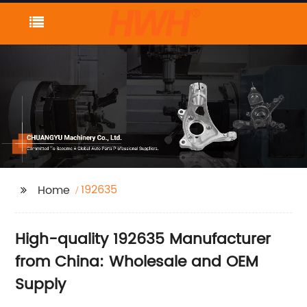
192635
Home
High-quality 192635 Manufacturer
from China: Wholesale and OEM
Supply