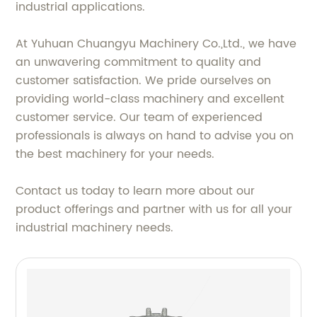
industrial applications.
At Yuhuan Chuangyu Machinery Co.,Ltd., we have
an unwavering commitment to quality and
customer satisfaction. We pride ourselves on
providing world-class machinery and excellent
customer service. Our team of experienced
professionals is always on hand to advise you on
the best machinery for your needs.
Contact us today to learn more about our
product offerings and partner with us for all your
industrial machinery needs.