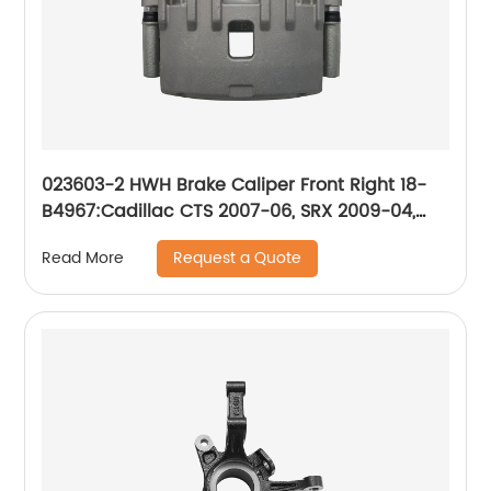
023603-2 HWH Brake Caliper Front Right 18-
B4967:Cadillac CTS 2007-06, SRX 2009-04,
STS 2008-05; Pontiac Bonneville 2005-04
Request a Quote
Read More