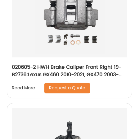
020605-2 HWH Brake Caliper Front Right 19-
B2736:Lexus GX460 2010-2021, GX470 2003-
2009; Toyota 4Runner 2010-2021, Sequoia
Request a Quote
Read More
2001-2007