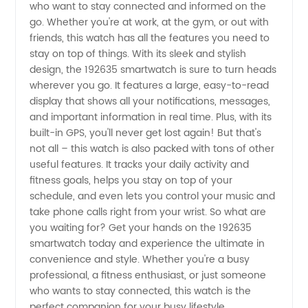
who want to stay connected and informed on the
go. Whether you're at work, at the gym, or out with
from
friends, this watch has all the features you need to
stay on top of things. With its sleek and stylish
China:
design, the 192635 smartwatch is sure to turn heads
wherever you go. It features a large, easy-to-read
display that shows all your notifications, messages,
OEM
and important information in real time. Plus, with its
built-in GPS, you'll never get lost again! But that's
Manufacturer
not all – this watch is also packed with tons of other
useful features. It tracks your daily activity and
with
fitness goals, helps you stay on top of your
schedule, and even lets you control your music and
take phone calls right from your wrist. So what are
192635
you waiting for? Get your hands on the 192635
smartwatch today and experience the ultimate in
Products
convenience and style. Whether you're a busy
professional, a fitness enthusiast, or just someone
Available
who wants to stay connected, this watch is the
perfect companion for your busy lifestyle.