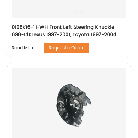
0106K16-1 HWH Front Left Steering Knuckle
698-141:Lexus 1997-2001, Toyota 1997-2004
Request a Quote
Read More