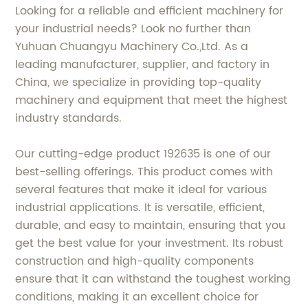
Looking for a reliable and efficient machinery for
your industrial needs? Look no further than
Yuhuan Chuangyu Machinery Co.,Ltd. As a
leading manufacturer, supplier, and factory in
China, we specialize in providing top-quality
machinery and equipment that meet the highest
industry standards.
Our cutting-edge product 192635 is one of our
best-selling offerings. This product comes with
several features that make it ideal for various
industrial applications. It is versatile, efficient,
durable, and easy to maintain, ensuring that you
get the best value for your investment. Its robust
construction and high-quality components
ensure that it can withstand the toughest working
conditions, making it an excellent choice for