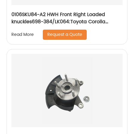
0106SKU84-A2 HWH Front Right Loaded
knuckles698-384/LK064:Toyota Corolla
Toyota Matrix 2003-2008
Request a Quote
Read More