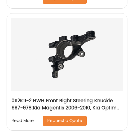
0112K11-2 HWH Front Right Steering Knuckle
697-978:Kia Magentis 2006-2010, Kia Optima
2006-2010
Request a Quote
Read More