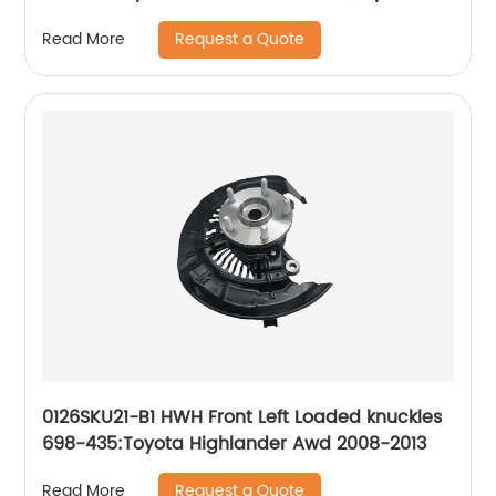
Elantra GT 2013-2014, Hyundai Veloster 2013-
Request a Quote
Read More
2014
0126SKU21-B1 HWH Front Left Loaded knuckles
698-435:Toyota Highlander Awd 2008-2013
Request a Quote
Read More