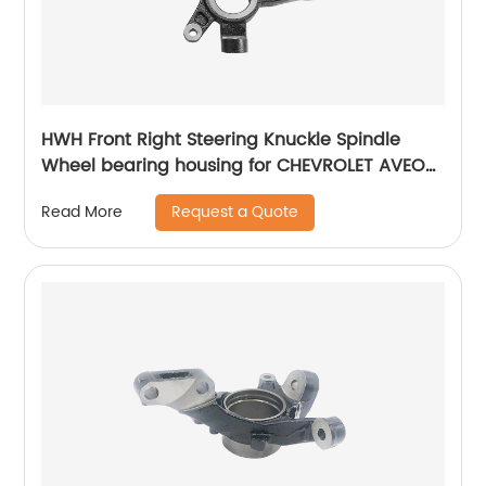
HWH Front Right Steering Knuckle Spindle
Wheel bearing housing for CHEVROLET AVEO
96870492
Request a Quote
Read More