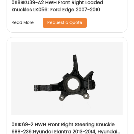
0118SKU39-A2 HWH Front Right Loaded
knuckles LK056: Ford Edge 2007-2010
Request a Quote
Read More
0111K69-2 HWH Front Right Steering Knuckle
698-236:Hyundai Elantra 2013-2014, Hyundai