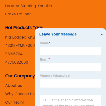
Loaded Steering Knuckle
Brake Caliper
Hot Products Tags
Kia Loaded Knuckle Assemblys
43018-TM5-000
96316764
47750BZ060
Our Company
About us
Why Choose Us
Our Team