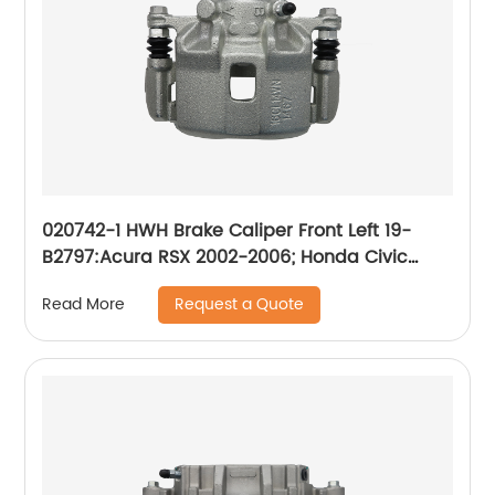
020742-1 HWH Brake Caliper Front Left 19-
B2797:Acura RSX 2002-2006; Honda Civic
2003-2011, Fit 2007-2008
Request a Quote
Read More