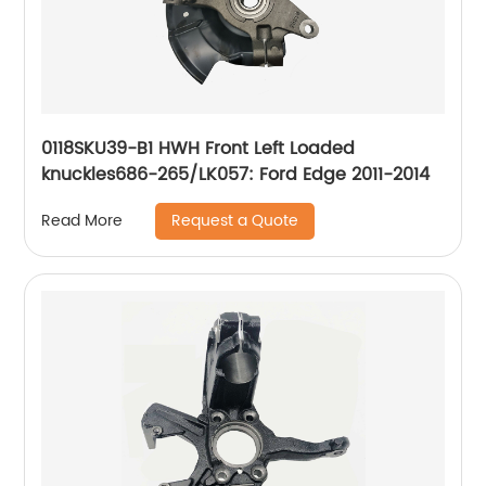
0118SKU39-B1 HWH Front Left Loaded
knuckles686-265/LK057: Ford Edge 2011-2014
Request a Quote
Read More