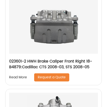
023601-2 HWH Brake Caliper Front Right 18-
B4879:Cadillac CTS 2008-03, STS 2008-05
Request a Quote
Read More