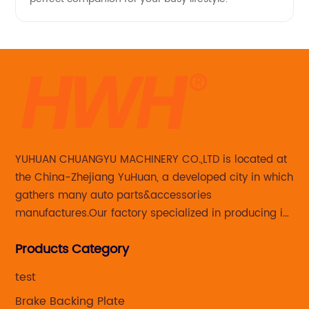
YUHUAN CHUANGYU MACHINERY CO.,LTD is located at
the China-Zhejiang YuHuan, a developed city in which
gathers many auto parts&accessories
manufactures.Our factory specialized in producing in
Steering knuckle ,loaded steering knuckle and brake
Products Category
caliper for aftermarket with developing
,manufacturing and marketing together.
test
Brake Backing Plate