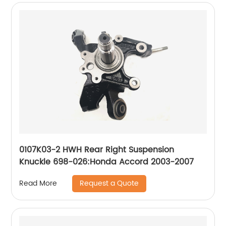
0107K03-2 HWH Rear Right Suspension
Knuckle 698-026:Honda Accord 2003-2007
Request a Quote
Read More