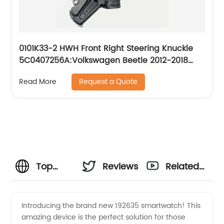
0101K33-2 HWH Front Right Steering Knuckle
5C0407256A:Volkswagen Beetle 2012-2018
Volkswagen Jetta 2011-2017
Request a Quote
Read More
Top
Reviews
Related
Wholesale
Videos
Introducing the brand new 192635 smartwatch! This
amazing device is the perfect solution for those
Supplier