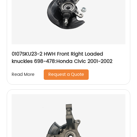
0107SKU23-2 HWH Front Right Loaded
knuckles 698-478:Honda Civic 2001-2002
Request a Quote
Read More